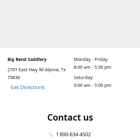
Big Bend Saddlery
Monday - Friday
8:00 am - 5:30 pm
2701 East Hwy 90 Alpine, Tx
79830
Saturday
9:00 am - 5:00 pm
Get Directions
Contact us
1 800-634-4502