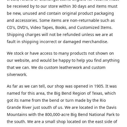
be received by to our store within 30 days and items must
be new, unused and contain original product packaging
and accessories. Some items are non-returnable such as
CD's, DVD's, Video Tapes, Books, and Customized Items.
Shipping charges will not be refunded unless we are at
fault in shipping incorrect or damaged merchandise.
We stock or have access to many products not shown on
our website, and would be happy to help you find anything
that we can. We do custom leatherwork and custom
silverwork.
As far as we can tell, our shop was opened in 1905. It was
named for this area, the Big Bend Region of Texas, which
got its name from the bend or turn made by the Rio
Grande River just south of us. We are located in the Davis
Mountains with the 800,000-acre Big Bend National Park to
the south. We are a small shop located on the east side of