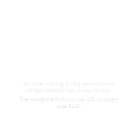
We make only top quality products from
the best materials that money can buy.
Free standard shipping in the U.S. on orders
over $100