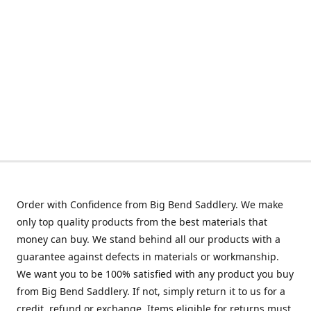
Order with Confidence from Big Bend Saddlery. We make
only top quality products from the best materials that
money can buy. We stand behind all our products with a
guarantee against defects in materials or workmanship.
We want you to be 100% satisfied with any product you buy
from Big Bend Saddlery. If not, simply return it to us for a
credit, refund or exchange. Items eligible for returns must