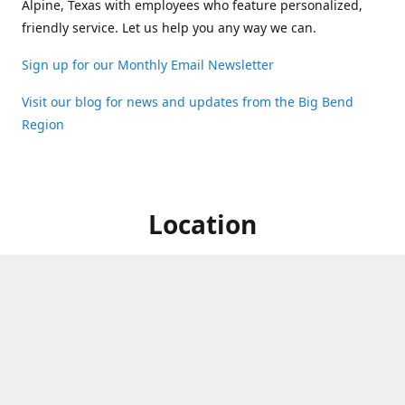
Alpine, Texas with employees who feature personalized,
friendly service. Let us help you any way we can.
Sign up for our Monthly Email Newsletter
Visit our blog for news and updates from the Big Bend
Region
Location