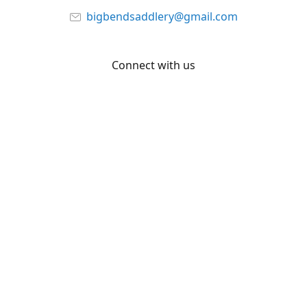
bigbendsaddlery@gmail.com
Connect with us
Facebook
YouTube
Share
Share
Pin
©
Big Bend Saddlery
Report abuse