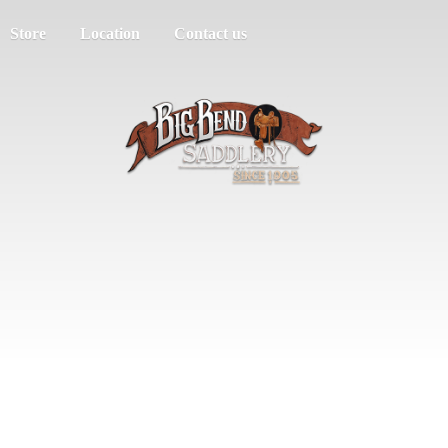
Store
Location
Contact us