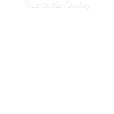
True to
the Cowboy