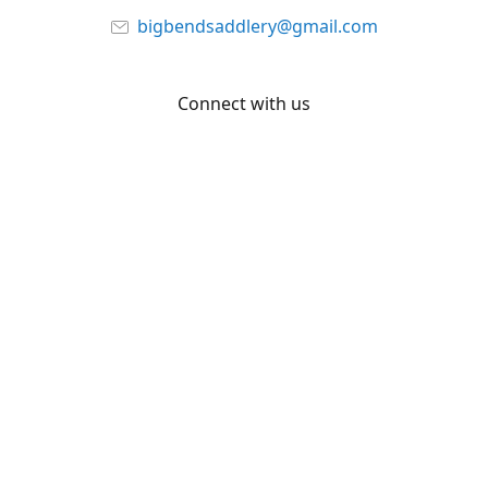
bigbendsaddlery@gmail.com
Connect with us
Facebook
YouTube
Share
Share
Pin
©
Big Bend Saddlery
Report abuse