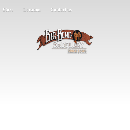
Store
Location
Contact us