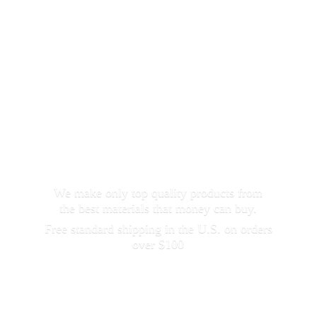
We make only top quality products from
the best materials that money can buy.
Free standard shipping in the U.S. on orders
over $100