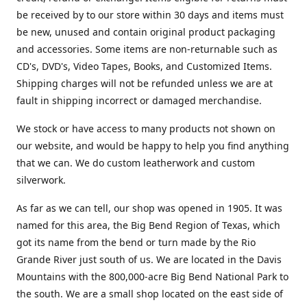
be received by to our store within 30 days and items must
be new, unused and contain original product packaging
and accessories. Some items are non-returnable such as
CD's, DVD's, Video Tapes, Books, and Customized Items.
Shipping charges will not be refunded unless we are at
fault in shipping incorrect or damaged merchandise.
We stock or have access to many products not shown on
our website, and would be happy to help you find anything
that we can. We do custom leatherwork and custom
silverwork.
As far as we can tell, our shop was opened in 1905. It was
named for this area, the Big Bend Region of Texas, which
got its name from the bend or turn made by the Rio
Grande River just south of us. We are located in the Davis
Mountains with the 800,000-acre Big Bend National Park to
the south. We are a small shop located on the east side of