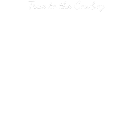
True to
the Cowboy