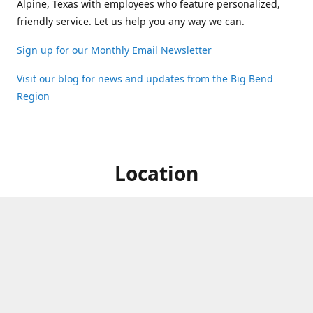
Alpine, Texas with employees who feature personalized,
friendly service. Let us help you any way we can.
Sign up for our Monthly Email Newsletter
Visit our blog for news and updates from the Big Bend
Region
Location