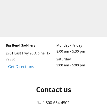
Big Bend Saddlery
Monday - Friday
8:00 am - 5:30 pm
2701 East Hwy 90 Alpine, Tx
79830
Saturday
9:00 am - 5:00 pm
Get Directions
Contact us
1 800-634-4502