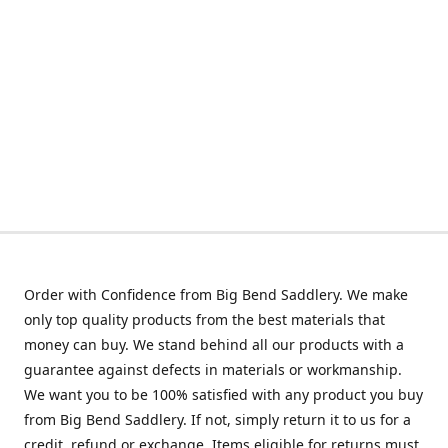
Order with Confidence from Big Bend Saddlery. We make
only top quality products from the best materials that
money can buy. We stand behind all our products with a
guarantee against defects in materials or workmanship.
We want you to be 100% satisfied with any product you buy
from Big Bend Saddlery. If not, simply return it to us for a
credit, refund or exchange. Items eligible for returns must