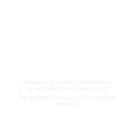
We make only top quality products from
the best materials that money can buy.
Free standard shipping in the U.S. on orders
over $100