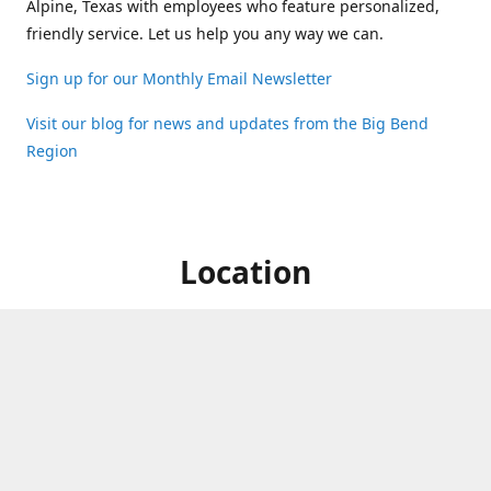
Alpine, Texas with employees who feature personalized,
friendly service. Let us help you any way we can.
Sign up for our Monthly Email Newsletter
Visit our blog for news and updates from the Big Bend
Region
Location