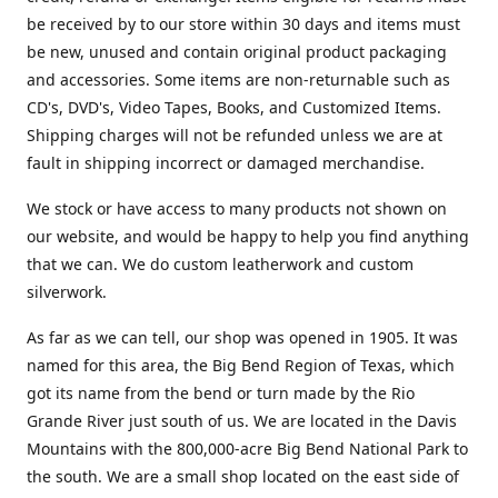
be received by to our store within 30 days and items must
be new, unused and contain original product packaging
and accessories. Some items are non-returnable such as
CD's, DVD's, Video Tapes, Books, and Customized Items.
Shipping charges will not be refunded unless we are at
fault in shipping incorrect or damaged merchandise.
We stock or have access to many products not shown on
our website, and would be happy to help you find anything
that we can. We do custom leatherwork and custom
silverwork.
As far as we can tell, our shop was opened in 1905. It was
named for this area, the Big Bend Region of Texas, which
got its name from the bend or turn made by the Rio
Grande River just south of us. We are located in the Davis
Mountains with the 800,000-acre Big Bend National Park to
the south. We are a small shop located on the east side of