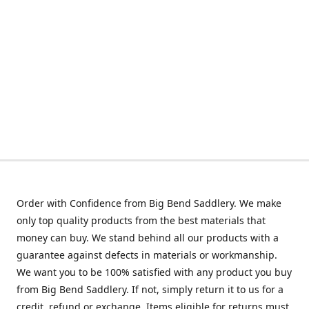
Order with Confidence from Big Bend Saddlery. We make
only top quality products from the best materials that
money can buy. We stand behind all our products with a
guarantee against defects in materials or workmanship.
We want you to be 100% satisfied with any product you buy
from Big Bend Saddlery. If not, simply return it to us for a
credit, refund or exchange. Items eligible for returns must