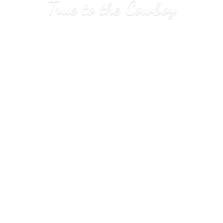
True to
the Cowboy