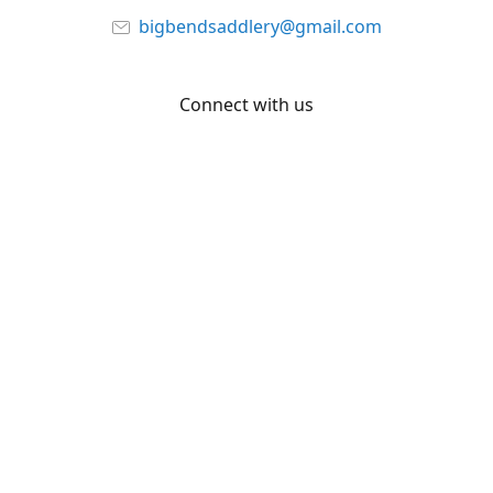
bigbendsaddlery@gmail.com
Connect with us
Facebook
YouTube
Share
Share
Pin
©
Big Bend Saddlery
Report abuse