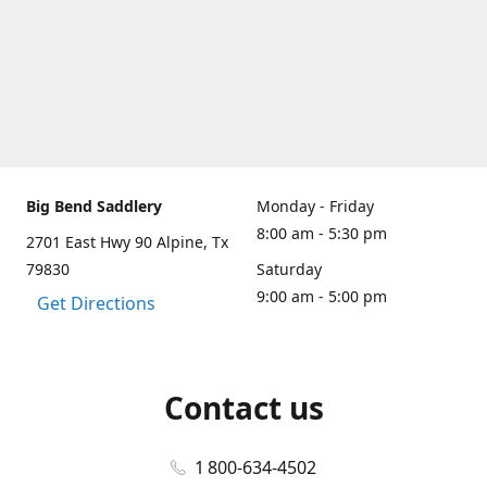
Big Bend Saddlery
Monday - Friday
8:00 am - 5:30 pm
2701 East Hwy 90 Alpine, Tx
79830
Saturday
9:00 am - 5:00 pm
Get Directions
Contact us
1 800-634-4502