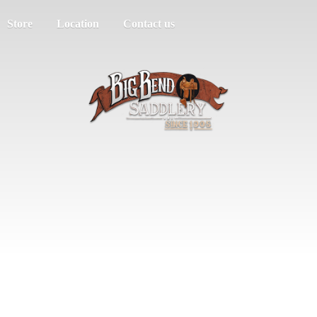
Store
Location
Contact us