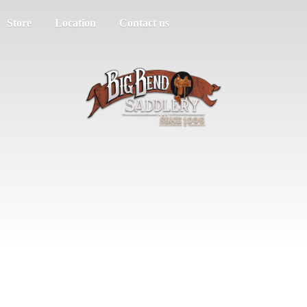
Store
Location
Contact us