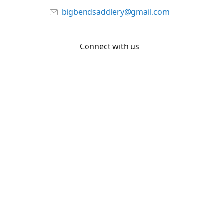
bigbendsaddlery@gmail.com
Connect with us
Facebook
YouTube
Share
Share
Pin
©
Big Bend Saddlery
Report abuse