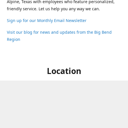
Alpine, Texas with employees who feature personalized,
friendly service. Let us help you any way we can.
Sign up for our Monthly Email Newsletter
Visit our blog for news and updates from the Big Bend
Region
Location