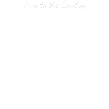
True to
the Cowboy