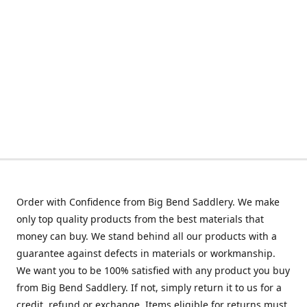
Order with Confidence from Big Bend Saddlery. We make
only top quality products from the best materials that
money can buy. We stand behind all our products with a
guarantee against defects in materials or workmanship.
We want you to be 100% satisfied with any product you buy
from Big Bend Saddlery. If not, simply return it to us for a
credit, refund or exchange. Items eligible for returns must