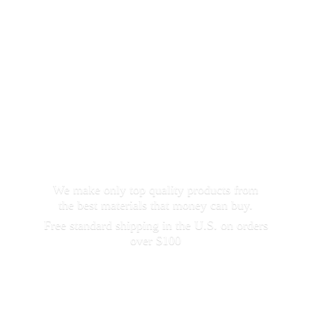
We make only top quality products from
the best materials that money can buy.
Free standard shipping in the U.S. on orders
over $100