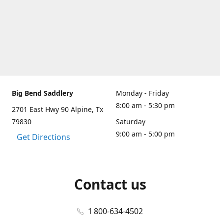
Big Bend Saddlery
Monday - Friday
8:00 am - 5:30 pm
2701 East Hwy 90 Alpine, Tx
79830
Saturday
9:00 am - 5:00 pm
Get Directions
Contact us
1 800-634-4502