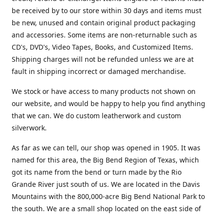
be received by to our store within 30 days and items must
be new, unused and contain original product packaging
and accessories. Some items are non-returnable such as
CD's, DVD's, Video Tapes, Books, and Customized Items.
Shipping charges will not be refunded unless we are at
fault in shipping incorrect or damaged merchandise.
We stock or have access to many products not shown on
our website, and would be happy to help you find anything
that we can. We do custom leatherwork and custom
silverwork.
As far as we can tell, our shop was opened in 1905. It was
named for this area, the Big Bend Region of Texas, which
got its name from the bend or turn made by the Rio
Grande River just south of us. We are located in the Davis
Mountains with the 800,000-acre Big Bend National Park to
the south. We are a small shop located on the east side of