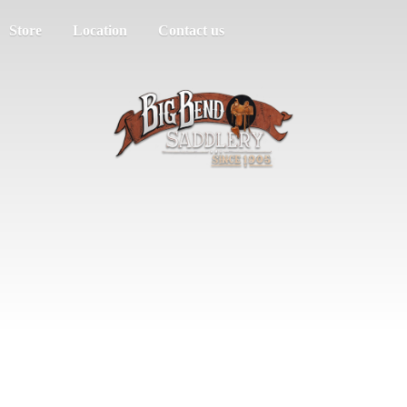
Store
Location
Contact us