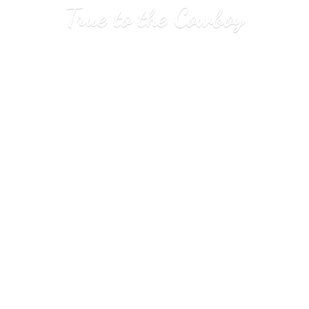
True to
the Cowboy