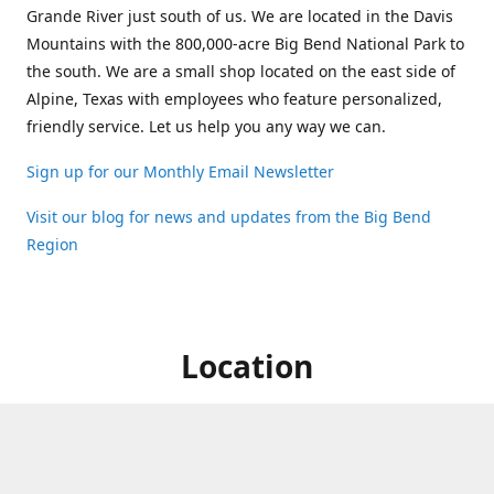
Grande River just south of us. We are located in the Davis
Mountains with the 800,000-acre Big Bend National Park to
the south. We are a small shop located on the east side of
Alpine, Texas with employees who feature personalized,
friendly service. Let us help you any way we can.
Sign up for our Monthly Email Newsletter
Visit our blog for news and updates from the Big Bend
Region
Location