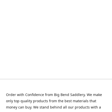
Order with Confidence from Big Bend Saddlery. We make
only top quality products from the best materials that
money can buy. We stand behind all our products with a