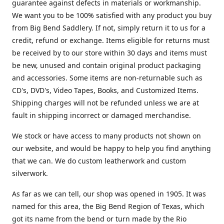
guarantee against defects in materials or workmanship.
We want you to be 100% satisfied with any product you buy
from Big Bend Saddlery. If not, simply return it to us for a
credit, refund or exchange. Items eligible for returns must
be received by to our store within 30 days and items must
be new, unused and contain original product packaging
and accessories. Some items are non-returnable such as
CD's, DVD's, Video Tapes, Books, and Customized Items.
Shipping charges will not be refunded unless we are at
fault in shipping incorrect or damaged merchandise.
We stock or have access to many products not shown on
our website, and would be happy to help you find anything
that we can. We do custom leatherwork and custom
silverwork.
As far as we can tell, our shop was opened in 1905. It was
named for this area, the Big Bend Region of Texas, which
got its name from the bend or turn made by the Rio