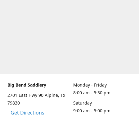
Big Bend Saddlery
Monday - Friday
8:00 am - 5:30 pm
2701 East Hwy 90 Alpine, Tx
79830
Saturday
9:00 am - 5:00 pm
Get Directions