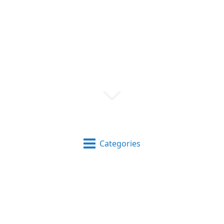
Categories