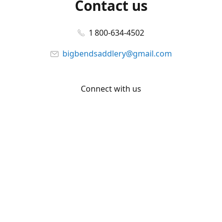
Contact us
1 800-634-4502
bigbendsaddlery@gmail.com
Connect with us
Facebook
YouTube
Share
Share
Pin