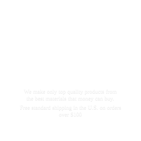
We make only top quality products from
the best materials that money can buy.
Free standard shipping in the U.S. on orders
over $100