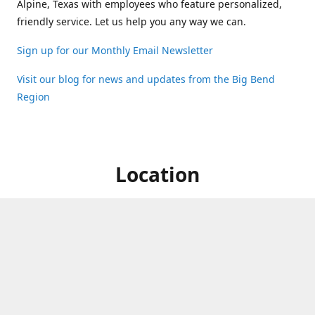
Alpine, Texas with employees who feature personalized,
friendly service. Let us help you any way we can.
Sign up for our Monthly Email Newsletter
Visit our blog for news and updates from the Big Bend
Region
Location