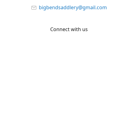
bigbendsaddlery@gmail.com
Connect with us
Facebook
YouTube
Share
Share
Pin
©
Big Bend Saddlery
Report abuse