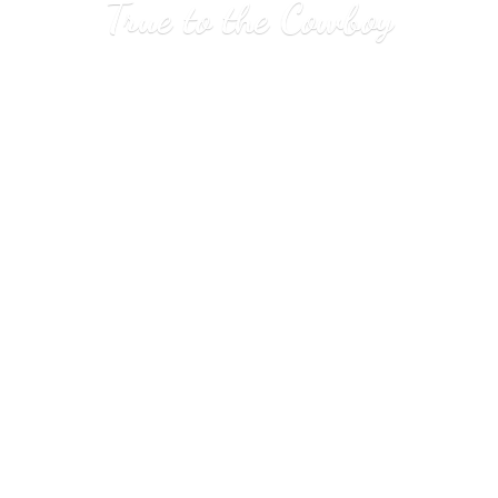
True to
the Cowboy