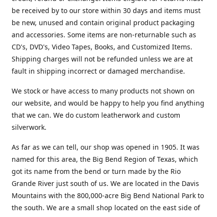
be received by to our store within 30 days and items must
be new, unused and contain original product packaging
and accessories. Some items are non-returnable such as
CD's, DVD's, Video Tapes, Books, and Customized Items.
Shipping charges will not be refunded unless we are at
fault in shipping incorrect or damaged merchandise.
We stock or have access to many products not shown on
our website, and would be happy to help you find anything
that we can. We do custom leatherwork and custom
silverwork.
As far as we can tell, our shop was opened in 1905. It was
named for this area, the Big Bend Region of Texas, which
got its name from the bend or turn made by the Rio
Grande River just south of us. We are located in the Davis
Mountains with the 800,000-acre Big Bend National Park to
the south. We are a small shop located on the east side of