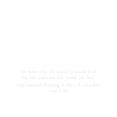
We make only top quality products from
the best materials that money can buy.
Free standard shipping in the U.S. on orders
over $100