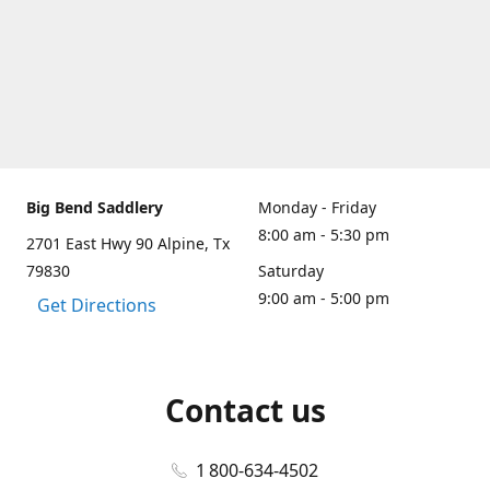
Big Bend Saddlery
Monday - Friday
8:00 am - 5:30 pm
2701 East Hwy 90 Alpine, Tx
79830
Saturday
9:00 am - 5:00 pm
Get Directions
Contact us
1 800-634-4502