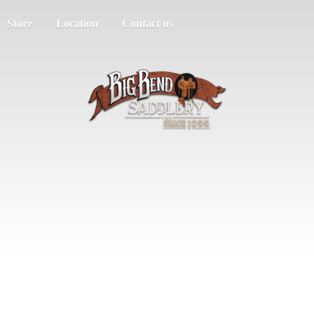
Store
Location
Contact us