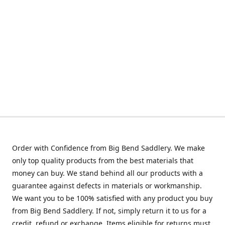
Order with Confidence from Big Bend Saddlery. We make
only top quality products from the best materials that
money can buy. We stand behind all our products with a
guarantee against defects in materials or workmanship.
We want you to be 100% satisfied with any product you buy
from Big Bend Saddlery. If not, simply return it to us for a
credit, refund or exchange. Items eligible for returns must