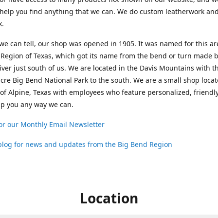
help you find anything that we can. We do custom leatherwork an
k.
 we can tell, our shop was opened in 1905. It was named for this ar
Region of Texas, which got its name from the bend or turn made b
ver just south of us. We are located in the Davis Mountains with t
cre Big Bend National Park to the south. We are a small shop loca
 of Alpine, Texas with employees who feature personalized, friendly
lp you any way we can.
or our Monthly Email Newsletter
 blog for news and updates from the Big Bend Region
Location