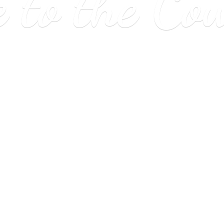
e to
the Co