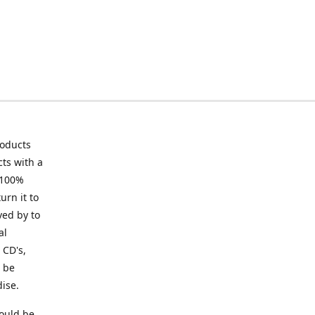
roducts
ts with a
 100%
urn it to
ved by to
al
 CD's,
t be
ise.
ould be