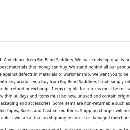
h Confidence from Big Bend Saddlery. We make only top quality p
best materials that money can buy. We stand behind all our produc
 against defects in materials or workmanship. We want you to be
 with any product you buy from Big Bend Saddlery. If not, simply ret
credit, refund or exchange. Items eligible for returns must be recei
 within 30 days and items must be new, unused and contain origin
ackaging and accessories. Some items are non-returnable such as
deo Tapes, Books, and Customized Items. Shipping charges will no
unless we are at fault in shipping incorrect or damaged merchand
or have access to many products not shown on our website, and w