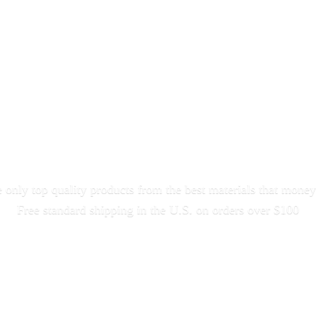
only top quality products from the best materials that money
Free standard shipping in the U.S. on orders
over $100