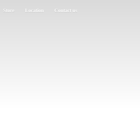
Store
Location
Contact us