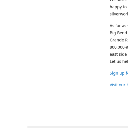
happy to 
silverwor
As far as
Big Bend 
Grande Ri
800,000-a
east side
Let us he
Sign up f
Visit our