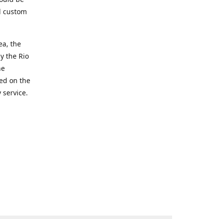
d custom
ea, the
y the Rio
he
ted on the
 service.