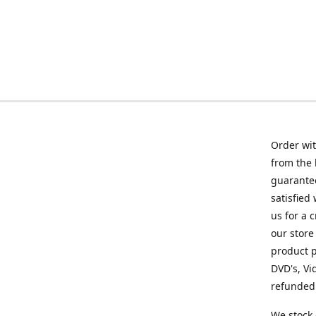
Order wit
from the 
guarantee
satisfied
us for a 
our store
product p
DVD's, Vi
refunded 
We stock 