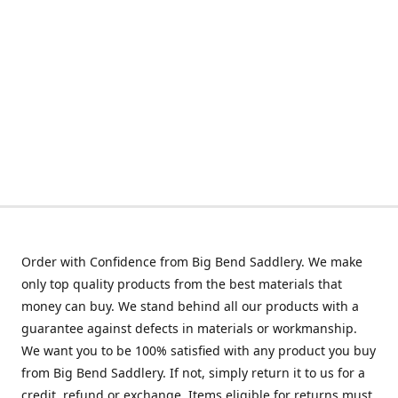
Order with Confidence from Big Bend Saddlery. We make
only top quality products from the best materials that
money can buy. We stand behind all our products with a
guarantee against defects in materials or workmanship.
We want you to be 100% satisfied with any product you buy
from Big Bend Saddlery. If not, simply return it to us for a
credit, refund or exchange. Items eligible for returns must