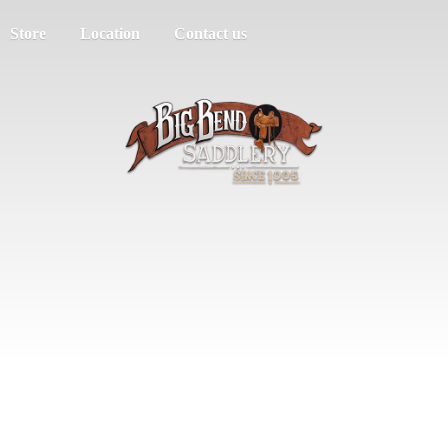
Store
Location
Contact us