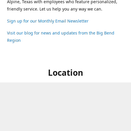
Alpine, Texas with employees who feature personalized,
friendly service. Let us help you any way we can.
Sign up for our Monthly Email Newsletter
Visit our blog for news and updates from the Big Bend
Region
Location