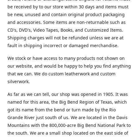
be received by to our store within 30 days and items must
be new, unused and contain original product packaging
and accessories. Some items are non-returnable such as
CD's, DVD's, Video Tapes, Books, and Customized Items.
Shipping charges will not be refunded unless we are at
fault in shipping incorrect or damaged merchandise.
We stock or have access to many products not shown on
our website, and would be happy to help you find anything
that we can. We do custom leatherwork and custom
silverwork.
As far as we can tell, our shop was opened in 1905. It was
named for this area, the Big Bend Region of Texas, which
got its name from the bend or turn made by the Rio
Grande River just south of us. We are located in the Davis
Mountains with the 800,000-acre Big Bend National Park to
the south. We are a small shop located on the east side of