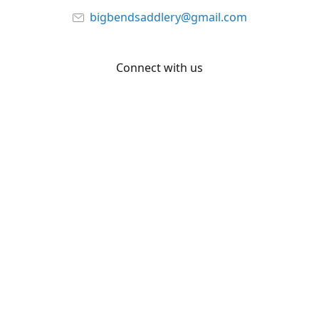
bigbendsaddlery@gmail.com
Connect with us
Facebook
YouTube
Share
Share
Pin
©
Big Bend Saddlery
Report abuse