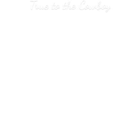
True to
the Cowboy