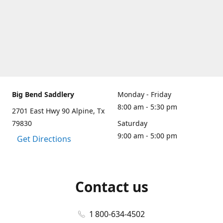
Big Bend Saddlery
Monday - Friday
8:00 am - 5:30 pm
2701 East Hwy 90 Alpine, Tx
79830
Saturday
9:00 am - 5:00 pm
Get Directions
Contact us
1 800-634-4502