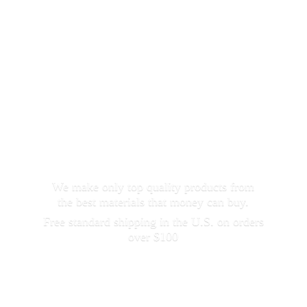
We make only top quality products from
the best materials that money can buy.
Free standard shipping in the U.S. on orders
over $100