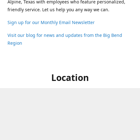
Alpine, Texas with employees who feature personalized,
friendly service. Let us help you any way we can.
Sign up for our Monthly Email Newsletter
Visit our blog for news and updates from the Big Bend
Region
Location