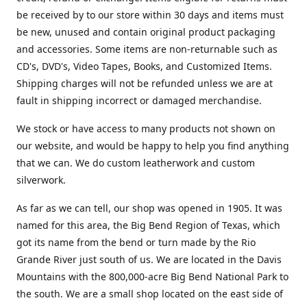
be received by to our store within 30 days and items must
be new, unused and contain original product packaging
and accessories. Some items are non-returnable such as
CD's, DVD's, Video Tapes, Books, and Customized Items.
Shipping charges will not be refunded unless we are at
fault in shipping incorrect or damaged merchandise.
We stock or have access to many products not shown on
our website, and would be happy to help you find anything
that we can. We do custom leatherwork and custom
silverwork.
As far as we can tell, our shop was opened in 1905. It was
named for this area, the Big Bend Region of Texas, which
got its name from the bend or turn made by the Rio
Grande River just south of us. We are located in the Davis
Mountains with the 800,000-acre Big Bend National Park to
the south. We are a small shop located on the east side of