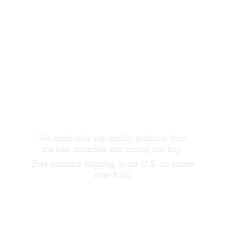
We make only top quality products from
the best materials that money can buy.
Free standard shipping in the U.S. on orders
over $100