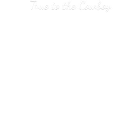
True to
the Cowboy