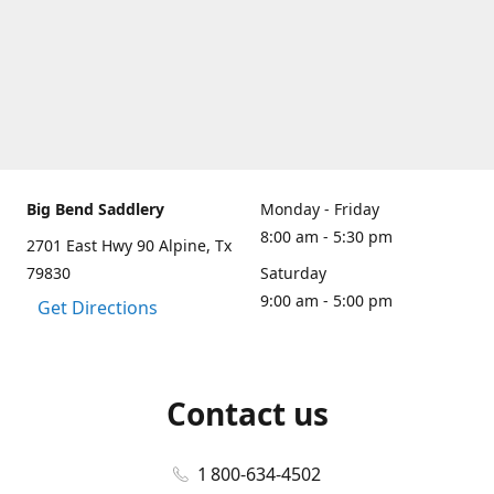
Big Bend Saddlery
Monday - Friday
8:00 am - 5:30 pm
2701 East Hwy 90 Alpine, Tx
79830
Saturday
9:00 am - 5:00 pm
Get Directions
Contact us
1 800-634-4502