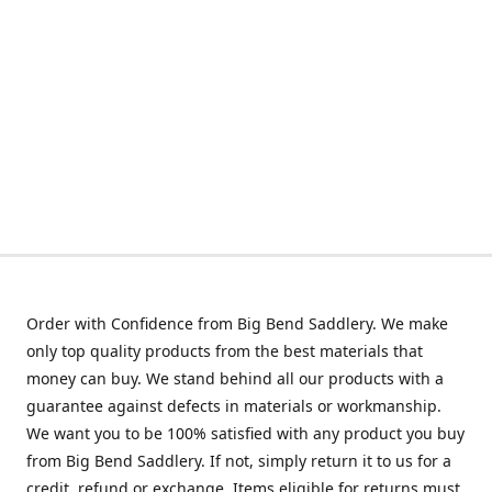
Order with Confidence from Big Bend Saddlery. We make
only top quality products from the best materials that
money can buy. We stand behind all our products with a
guarantee against defects in materials or workmanship.
We want you to be 100% satisfied with any product you buy
from Big Bend Saddlery. If not, simply return it to us for a
credit, refund or exchange. Items eligible for returns must