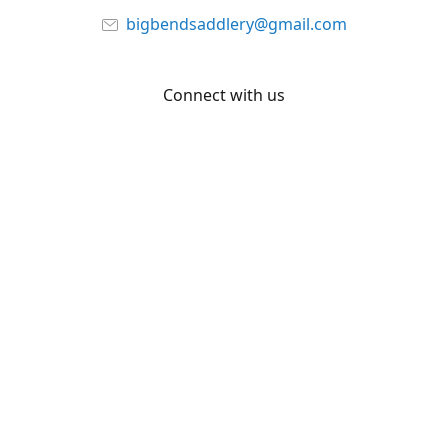
bigbendsaddlery@gmail.com
Connect with us
Facebook
YouTube
Share
Share
Pin
©
Big Bend Saddlery
Report abuse