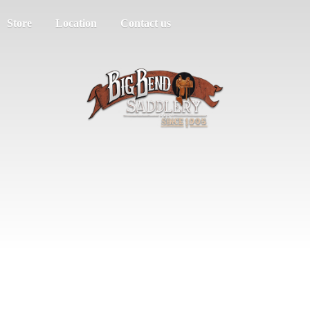
Store
Location
Contact us