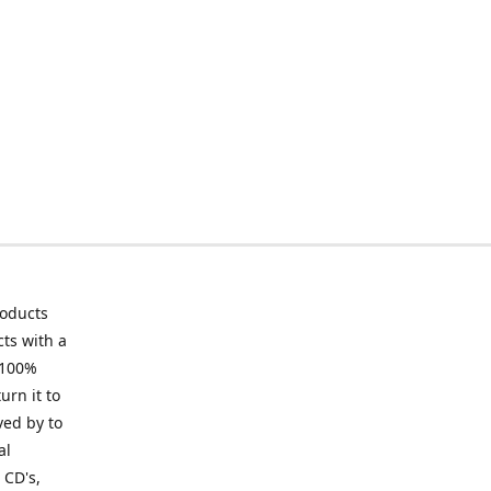
roducts
ts with a
 100%
urn it to
ved by to
al
 CD's,