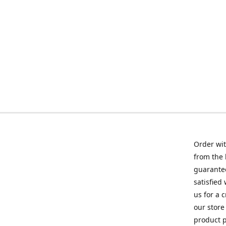
Order wit
from the 
guarantee
satisfied
us for a 
our store
product p