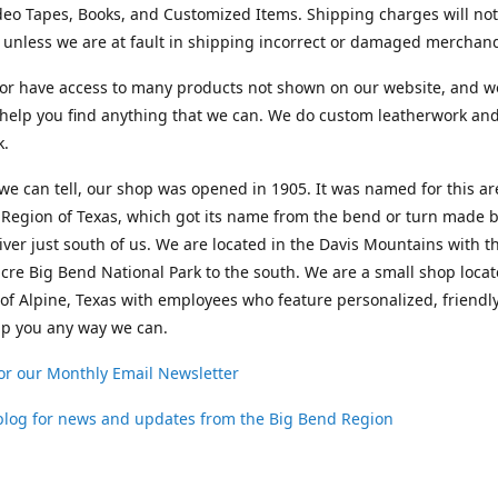
deo Tapes, Books, and Customized Items. Shipping charges will no
unless we are at fault in shipping incorrect or damaged merchand
or have access to many products not shown on our website, and w
help you find anything that we can. We do custom leatherwork an
k.
 we can tell, our shop was opened in 1905. It was named for this ar
Region of Texas, which got its name from the bend or turn made b
ver just south of us. We are located in the Davis Mountains with t
cre Big Bend National Park to the south. We are a small shop loca
 of Alpine, Texas with employees who feature personalized, friendly
lp you any way we can.
or our Monthly Email Newsletter
 blog for news and updates from the Big Bend Region