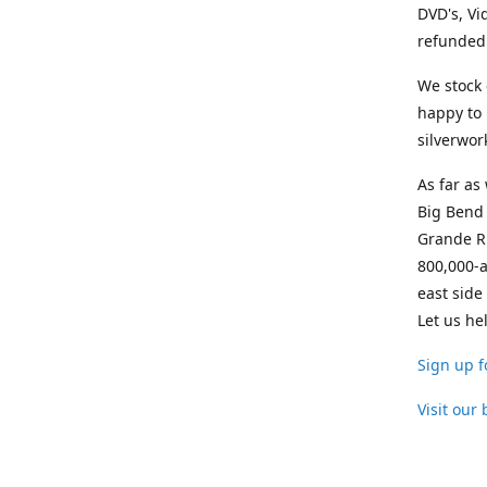
DVD's, Vi
refunded 
We stock 
happy to 
silverwor
As far as
Big Bend 
Grande Ri
800,000-a
east side
Let us he
Sign up f
Visit our