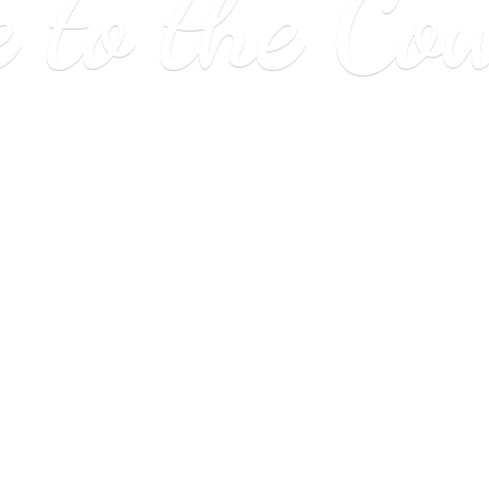
e to
the Co