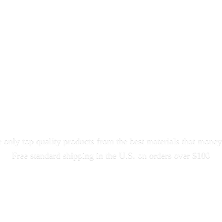
only top quality products from the best materials that money
Free standard shipping in the U.S. on orders
over $100