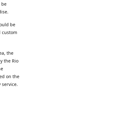
t be
ise.
ould be
d custom
ea, the
y the Rio
he
ted on the
 service.