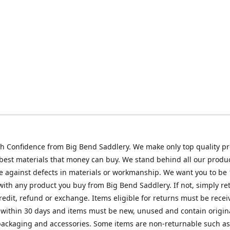
h Confidence from Big Bend Saddlery. We make only top quality p
best materials that money can buy. We stand behind all our produc
 against defects in materials or workmanship. We want you to be
 with any product you buy from Big Bend Saddlery. If not, simply ret
credit, refund or exchange. Items eligible for returns must be recei
 within 30 days and items must be new, unused and contain origin
ackaging and accessories. Some items are non-returnable such as