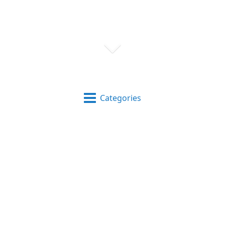
Categories