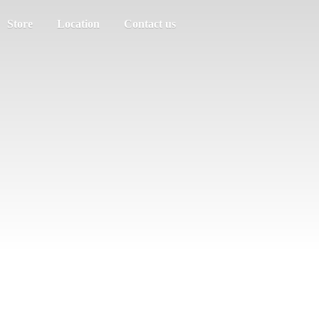
Store
Location
Contact us