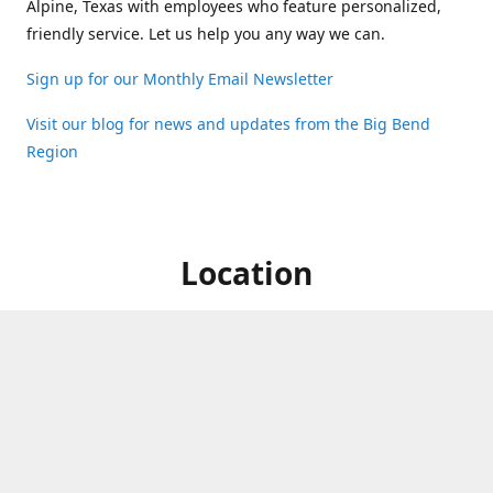
Alpine, Texas with employees who feature personalized,
friendly service. Let us help you any way we can.
Sign up for our Monthly Email Newsletter
Visit our blog for news and updates from the Big Bend
Region
Location