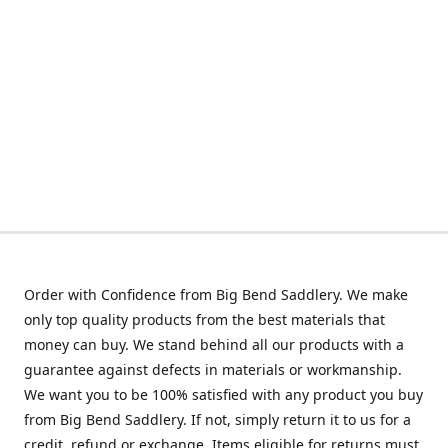
Order with Confidence from Big Bend Saddlery. We make
only top quality products from the best materials that
money can buy. We stand behind all our products with a
guarantee against defects in materials or workmanship.
We want you to be 100% satisfied with any product you buy
from Big Bend Saddlery. If not, simply return it to us for a
credit, refund or exchange. Items eligible for returns must