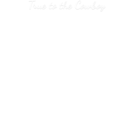
True to
the Cowboy