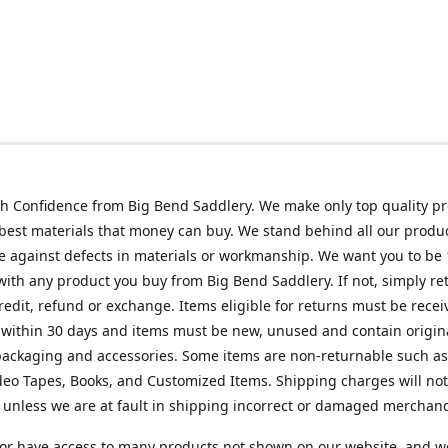
h Confidence from Big Bend Saddlery. We make only top quality p
best materials that money can buy. We stand behind all our produc
 against defects in materials or workmanship. We want you to be
 with any product you buy from Big Bend Saddlery. If not, simply ret
credit, refund or exchange. Items eligible for returns must be recei
 within 30 days and items must be new, unused and contain origin
ackaging and accessories. Some items are non-returnable such as
deo Tapes, Books, and Customized Items. Shipping charges will no
unless we are at fault in shipping incorrect or damaged merchand
or have access to many products not shown on our website, and w