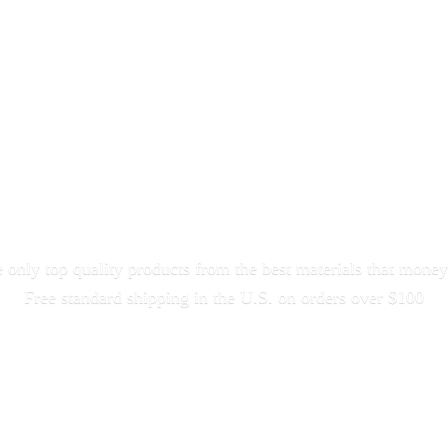
only top quality products from the best materials that money
Free standard shipping in the U.S. on orders
over $100