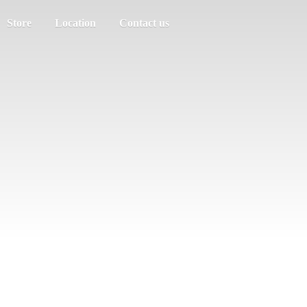
Store
Location
Contact us