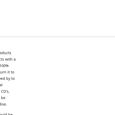
roducts
ts with a
 100%
urn it to
ved by to
al
 CD's,
t be
ise.
ould be