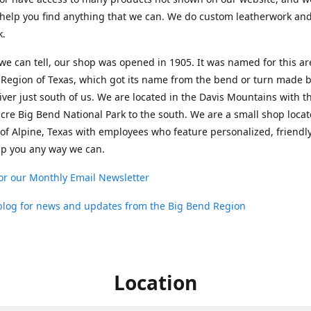
help you find anything that we can. We do custom leatherwork an
k.
 we can tell, our shop was opened in 1905. It was named for this ar
Region of Texas, which got its name from the bend or turn made b
ver just south of us. We are located in the Davis Mountains with t
cre Big Bend National Park to the south. We are a small shop loca
 of Alpine, Texas with employees who feature personalized, friendly
lp you any way we can.
or our Monthly Email Newsletter
 blog for news and updates from the Big Bend Region
Location