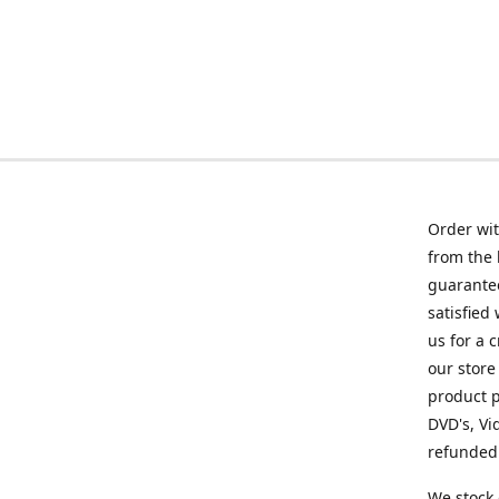
Order wit
from the 
guarantee
satisfied
us for a 
our store
product p
DVD's, Vi
refunded 
We stock 