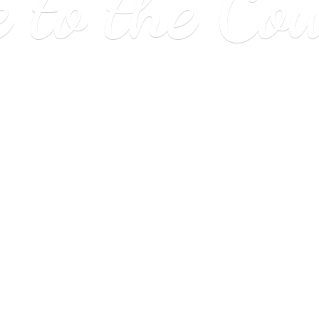
e to
the Co