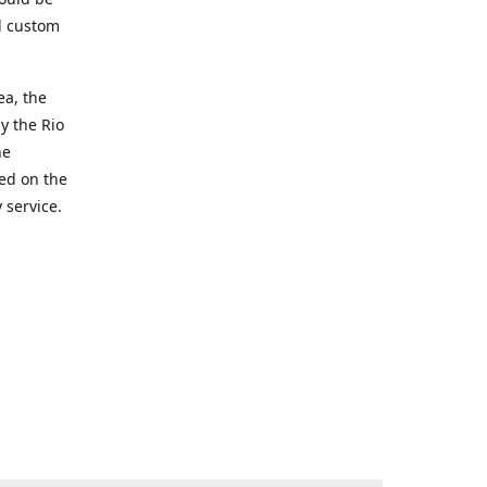
d custom
ea, the
y the Rio
he
ted on the
 service.