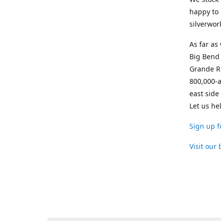
happy to 
silverwor
As far as
Big Bend 
Grande Ri
800,000-a
east side
Let us he
Sign up f
Visit our