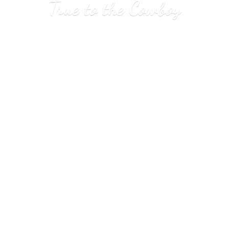
True to
the Cowboy