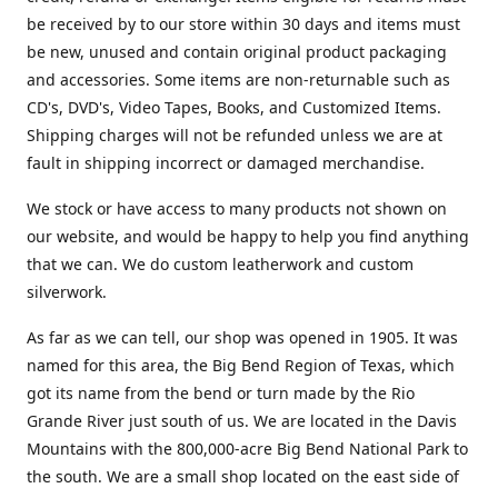
be received by to our store within 30 days and items must
be new, unused and contain original product packaging
and accessories. Some items are non-returnable such as
CD's, DVD's, Video Tapes, Books, and Customized Items.
Shipping charges will not be refunded unless we are at
fault in shipping incorrect or damaged merchandise.
We stock or have access to many products not shown on
our website, and would be happy to help you find anything
that we can. We do custom leatherwork and custom
silverwork.
As far as we can tell, our shop was opened in 1905. It was
named for this area, the Big Bend Region of Texas, which
got its name from the bend or turn made by the Rio
Grande River just south of us. We are located in the Davis
Mountains with the 800,000-acre Big Bend National Park to
the south. We are a small shop located on the east side of