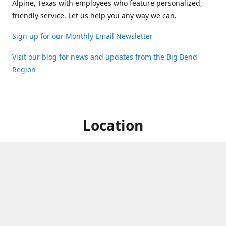
Alpine, Texas with employees who feature personalized,
friendly service. Let us help you any way we can.
Sign up for our Monthly Email Newsletter
Visit our blog for news and updates from the Big Bend
Region
Location