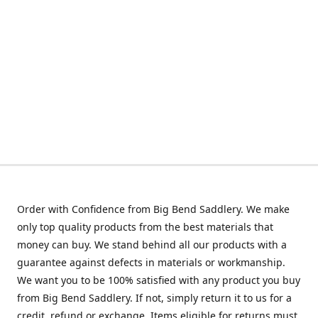
Order with Confidence from Big Bend Saddlery. We make
only top quality products from the best materials that
money can buy. We stand behind all our products with a
guarantee against defects in materials or workmanship.
We want you to be 100% satisfied with any product you buy
from Big Bend Saddlery. If not, simply return it to us for a
credit, refund or exchange. Items eligible for returns must