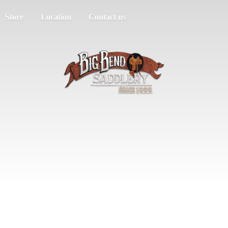
Store
Location
Contact us