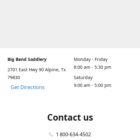
Big Bend Saddlery
Monday - Friday
8:00 am - 5:30 pm
2701 East Hwy 90 Alpine, Tx
79830
Saturday
9:00 am - 5:00 pm
Get Directions
Contact us
1 800-634-4502