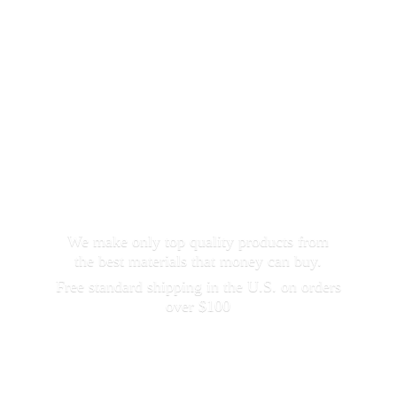
We make only top quality products from
the best materials that money can buy.
Free standard shipping in the U.S. on orders
over $100