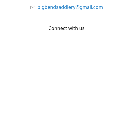
bigbendsaddlery@gmail.com
Connect with us
Facebook
YouTube
Share
Share
Pin
©
Big Bend Saddlery
Report abuse