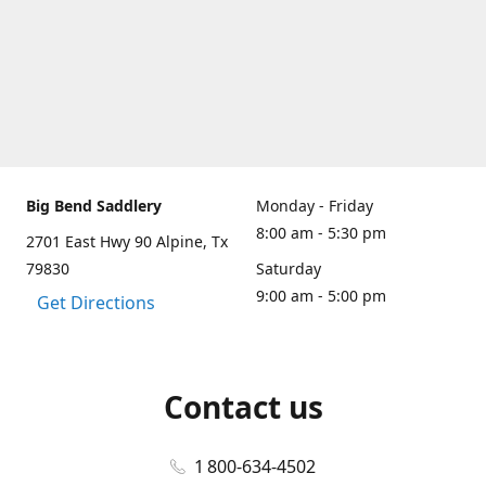
Big Bend Saddlery
Monday - Friday
8:00 am - 5:30 pm
2701 East Hwy 90 Alpine, Tx
79830
Saturday
9:00 am - 5:00 pm
Get Directions
Contact us
1 800-634-4502