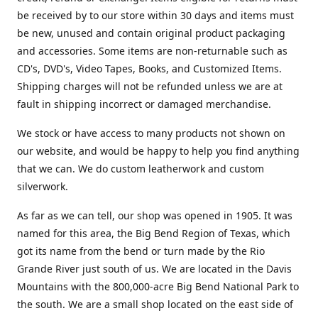
be received by to our store within 30 days and items must
be new, unused and contain original product packaging
and accessories. Some items are non-returnable such as
CD's, DVD's, Video Tapes, Books, and Customized Items.
Shipping charges will not be refunded unless we are at
fault in shipping incorrect or damaged merchandise.
We stock or have access to many products not shown on
our website, and would be happy to help you find anything
that we can. We do custom leatherwork and custom
silverwork.
As far as we can tell, our shop was opened in 1905. It was
named for this area, the Big Bend Region of Texas, which
got its name from the bend or turn made by the Rio
Grande River just south of us. We are located in the Davis
Mountains with the 800,000-acre Big Bend National Park to
the south. We are a small shop located on the east side of