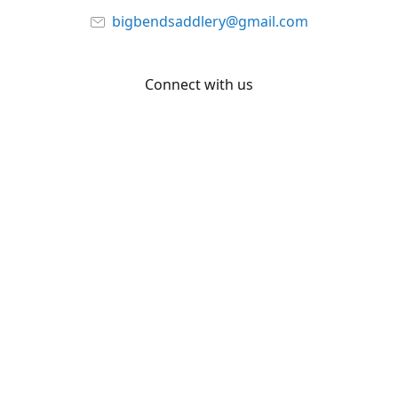
bigbendsaddlery@gmail.com
Connect with us
Facebook
YouTube
Share
Share
Pin
©
Big Bend Saddlery
Report abuse