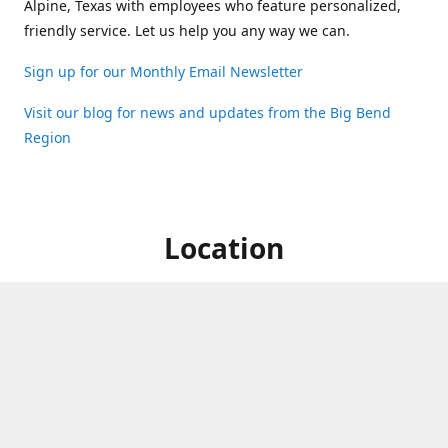
Alpine, Texas with employees who feature personalized,
friendly service. Let us help you any way we can.
Sign up for our Monthly Email Newsletter
Visit our blog for news and updates from the Big Bend
Region
Location