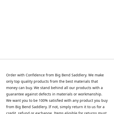
Order with Confidence from Big Bend Saddlery. We make
only top quality products from the best materials that
money can buy. We stand behind all our products with a
guarantee against defects in materials or workmanship.
We want you to be 100% satisfied with any product you buy
from Big Bend Saddlery. If not, simply return it to us for a
credit, refund or exchange. Items eligible for returns must