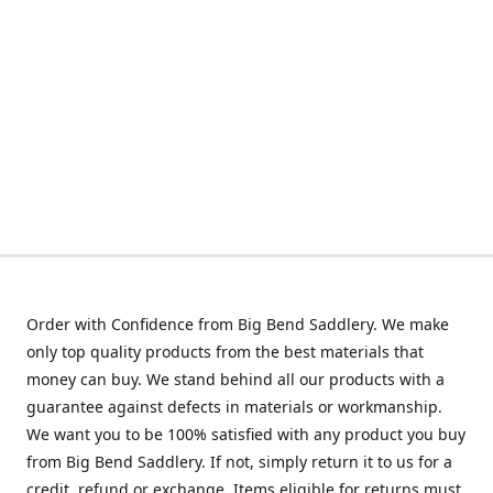
Order with Confidence from Big Bend Saddlery. We make
only top quality products from the best materials that
money can buy. We stand behind all our products with a
guarantee against defects in materials or workmanship.
We want you to be 100% satisfied with any product you buy
from Big Bend Saddlery. If not, simply return it to us for a
credit, refund or exchange. Items eligible for returns must