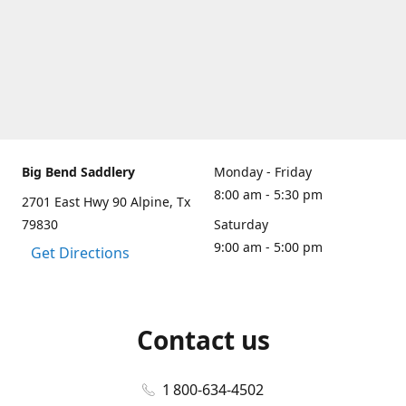
Big Bend Saddlery
Monday - Friday
8:00 am - 5:30 pm
2701 East Hwy 90 Alpine, Tx
79830
Saturday
9:00 am - 5:00 pm
Get Directions
Contact us
1 800-634-4502