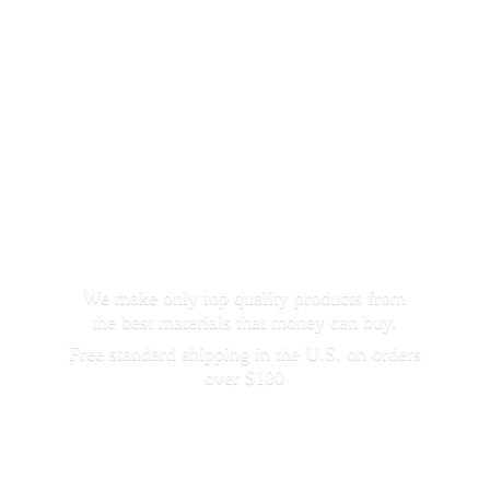
We make only top quality products from
the best materials that money can buy.
Free standard shipping in the U.S. on orders
over $100