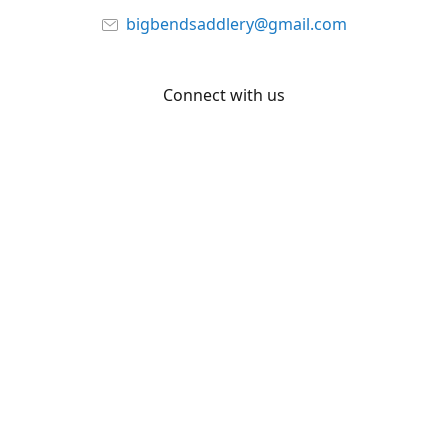
bigbendsaddlery@gmail.com
Connect with us
Facebook
YouTube
Share
Share
Pin
©
Big Bend Saddlery
Report abuse