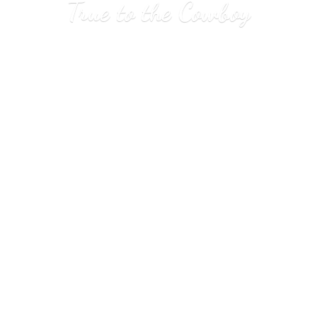
True to
the Cowboy