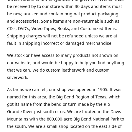
be received by to our store within 30 days and items must
be new, unused and contain original product packaging
and accessories. Some items are non-returnable such as
CD's, DVD's, Video Tapes, Books, and Customized Items.
Shipping charges will not be refunded unless we are at
fault in shipping incorrect or damaged merchandise.
We stock or have access to many products not shown on
our website, and would be happy to help you find anything
that we can. We do custom leatherwork and custom
silverwork.
As far as we can tell, our shop was opened in 1905. It was
named for this area, the Big Bend Region of Texas, which
got its name from the bend or turn made by the Rio
Grande River just south of us. We are located in the Davis
Mountains with the 800,000-acre Big Bend National Park to
the south. We are a small shop located on the east side of