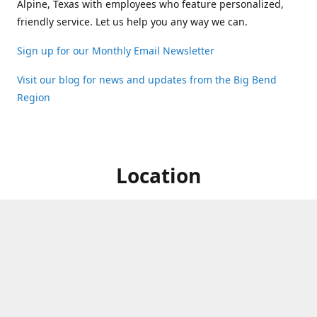
Alpine, Texas with employees who feature personalized,
friendly service. Let us help you any way we can.
Sign up for our Monthly Email Newsletter
Visit our blog for news and updates from the Big Bend
Region
Location