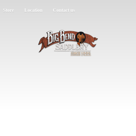
Store
Location
Contact us