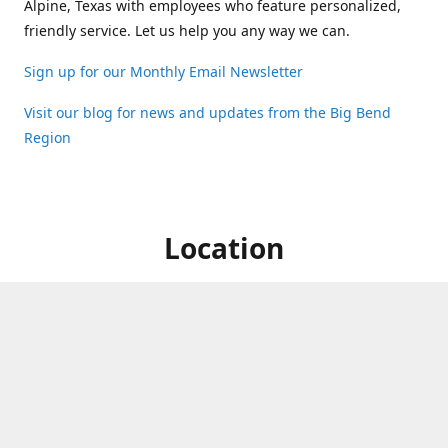
Alpine, Texas with employees who feature personalized,
friendly service. Let us help you any way we can.
Sign up for our Monthly Email Newsletter
Visit our blog for news and updates from the Big Bend
Region
Location