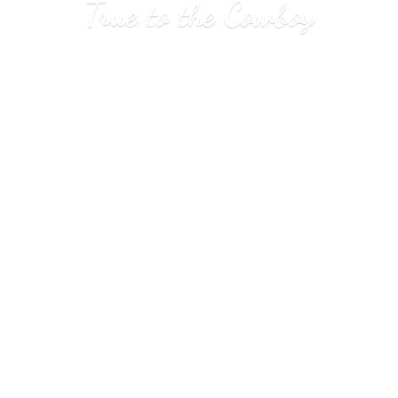
True to
the Cowboy