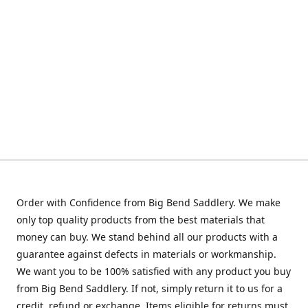
Order with Confidence from Big Bend Saddlery. We make
only top quality products from the best materials that
money can buy. We stand behind all our products with a
guarantee against defects in materials or workmanship.
We want you to be 100% satisfied with any product you buy
from Big Bend Saddlery. If not, simply return it to us for a
credit, refund or exchange. Items eligible for returns must