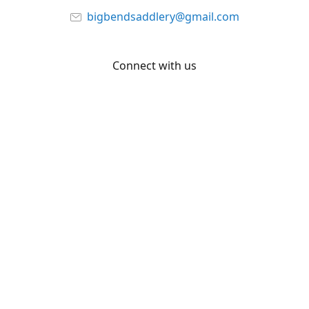
bigbendsaddlery@gmail.com
Connect with us
Facebook
YouTube
Share
Share
Pin
©
Big Bend Saddlery
Report abuse