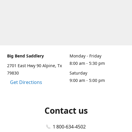
Big Bend Saddlery
Monday - Friday
8:00 am - 5:30 pm
2701 East Hwy 90 Alpine, Tx
79830
Saturday
9:00 am - 5:00 pm
Get Directions
Contact us
1 800-634-4502