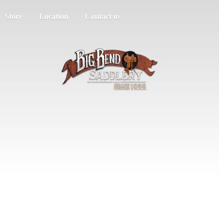
Store
Location
Contact us