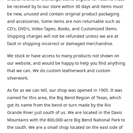
be received by to our store within 30 days and items must
be new, unused and contain original product packaging
and accessories. Some items are non-returnable such as
CD's, DVD's, Video Tapes, Books, and Customized Items.
Shipping charges will not be refunded unless we are at
fault in shipping incorrect or damaged merchandise.
We stock or have access to many products not shown on
our website, and would be happy to help you find anything
that we can. We do custom leatherwork and custom
silverwork.
As far as we can tell, our shop was opened in 1905. It was
named for this area, the Big Bend Region of Texas, which
got its name from the bend or turn made by the Rio
Grande River just south of us. We are located in the Davis
Mountains with the 800,000-acre Big Bend National Park to
the south. We are a small shop located on the east side of