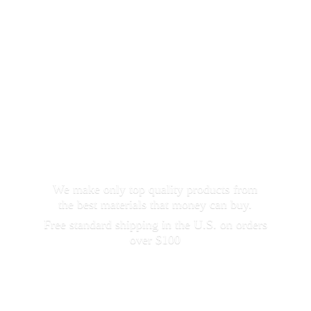
We make only top quality products from
the best materials that money can buy.
Free standard shipping in the U.S. on orders
over $100