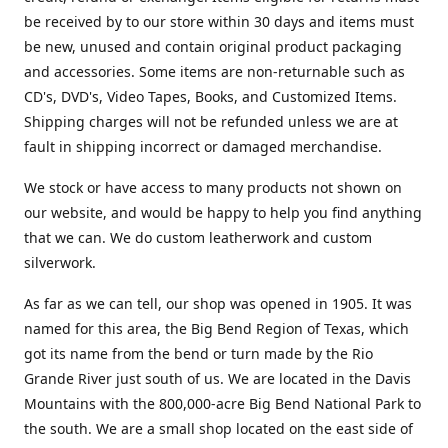
be received by to our store within 30 days and items must
be new, unused and contain original product packaging
and accessories. Some items are non-returnable such as
CD's, DVD's, Video Tapes, Books, and Customized Items.
Shipping charges will not be refunded unless we are at
fault in shipping incorrect or damaged merchandise.
We stock or have access to many products not shown on
our website, and would be happy to help you find anything
that we can. We do custom leatherwork and custom
silverwork.
As far as we can tell, our shop was opened in 1905. It was
named for this area, the Big Bend Region of Texas, which
got its name from the bend or turn made by the Rio
Grande River just south of us. We are located in the Davis
Mountains with the 800,000-acre Big Bend National Park to
the south. We are a small shop located on the east side of