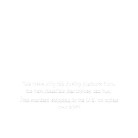
We make only top quality products from
the best materials that money can buy.
Free standard shipping in the U.S. on orders
over $100