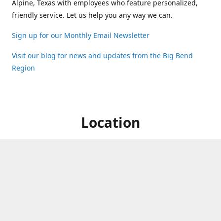
Alpine, Texas with employees who feature personalized,
friendly service. Let us help you any way we can.
Sign up for our Monthly Email Newsletter
Visit our blog for news and updates from the Big Bend
Region
Location