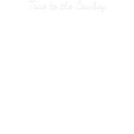
True to
the Cowboy