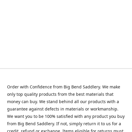
Order with Confidence from Big Bend Saddlery. We make
only top quality products from the best materials that
money can buy. We stand behind all our products with a
guarantee against defects in materials or workmanship.
We want you to be 100% satisfied with any product you buy
from Big Bend Saddlery. If not, simply return it to us for a
credit, refund or exchange. Items eligible for returns must