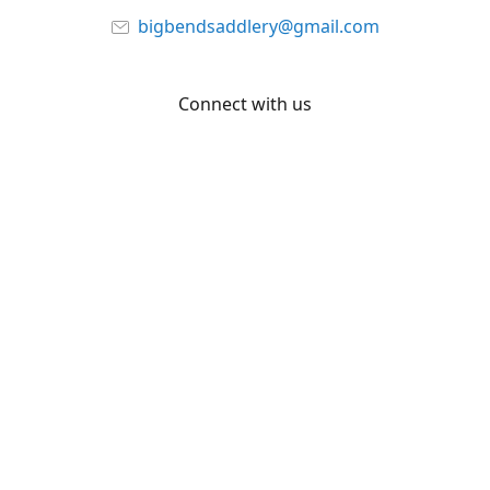
bigbendsaddlery@gmail.com
Connect with us
Facebook
YouTube
Share
Share
Pin
©
Big Bend Saddlery
Report abuse