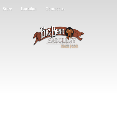
Store
Location
Contact us