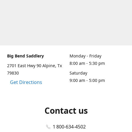
Big Bend Saddlery
Monday - Friday
8:00 am - 5:30 pm
2701 East Hwy 90 Alpine, Tx
79830
Saturday
9:00 am - 5:00 pm
Get Directions
Contact us
1 800-634-4502