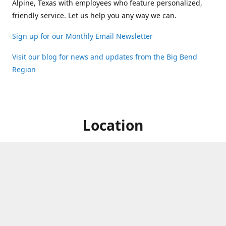
Alpine, Texas with employees who feature personalized,
friendly service. Let us help you any way we can.
Sign up for our Monthly Email Newsletter
Visit our blog for news and updates from the Big Bend
Region
Location