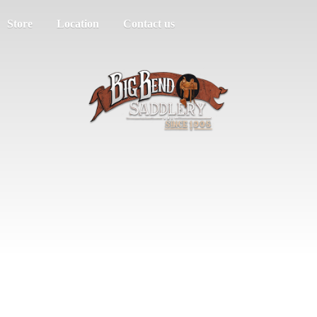
Store
Location
Contact us