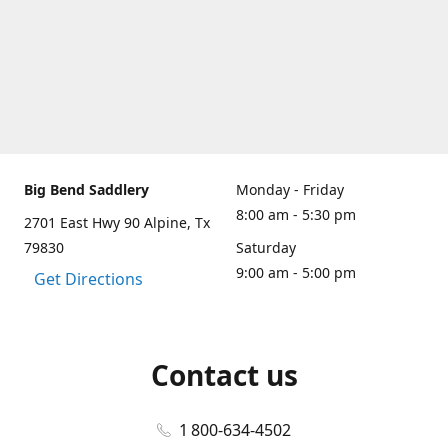
Big Bend Saddlery
Monday - Friday
8:00 am - 5:30 pm
2701 East Hwy 90 Alpine, Tx
79830
Saturday
9:00 am - 5:00 pm
Get Directions
Contact us
1 800-634-4502