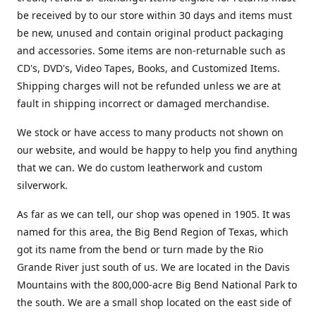
be received by to our store within 30 days and items must
be new, unused and contain original product packaging
and accessories. Some items are non-returnable such as
CD's, DVD's, Video Tapes, Books, and Customized Items.
Shipping charges will not be refunded unless we are at
fault in shipping incorrect or damaged merchandise.
We stock or have access to many products not shown on
our website, and would be happy to help you find anything
that we can. We do custom leatherwork and custom
silverwork.
As far as we can tell, our shop was opened in 1905. It was
named for this area, the Big Bend Region of Texas, which
got its name from the bend or turn made by the Rio
Grande River just south of us. We are located in the Davis
Mountains with the 800,000-acre Big Bend National Park to
the south. We are a small shop located on the east side of