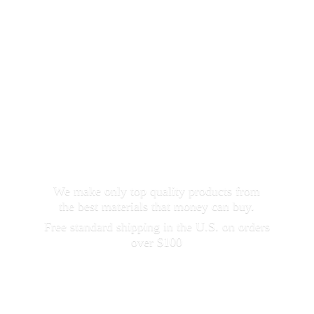
We make only top quality products from
the best materials that money can buy.
Free standard shipping in the U.S. on orders
over $100