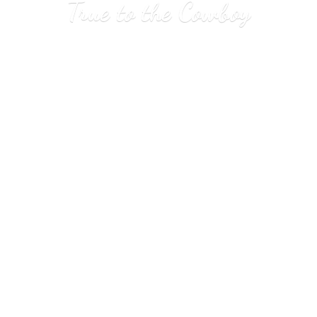
True to
the Cowboy