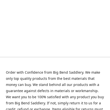
Order with Confidence from Big Bend Saddlery. We make
only top quality products from the best materials that
money can buy. We stand behind all our products with a
guarantee against defects in materials or workmanship.
We want you to be 100% satisfied with any product you buy
from Big Bend Saddlery. If not, simply return it to us for a
credit, refund or exchange. Items eligible for returns must