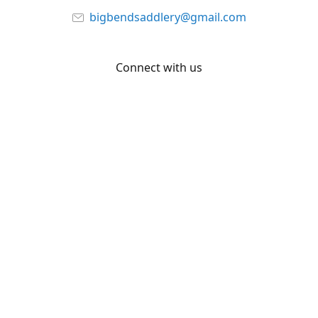
bigbendsaddlery@gmail.com
Connect with us
Facebook
YouTube
Share
Share
Pin
©
Big Bend Saddlery
Report abuse