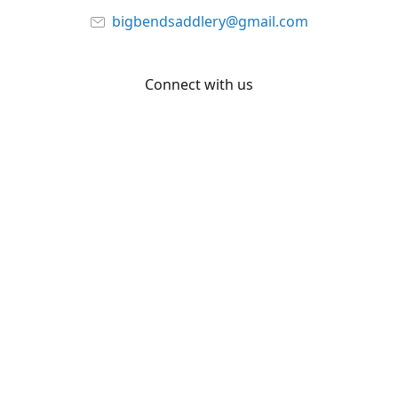
bigbendsaddlery@gmail.com
Connect with us
Facebook
YouTube
Share
Share
Pin
©
Big Bend Saddlery
Report abuse