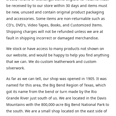
be received by to our store within 30 days and items must
be new, unused and contain original product packaging
and accessories. Some items are non-returnable such as
CD's, DVD's, Video Tapes, Books, and Customized Items.
Shipping charges will not be refunded unless we are at
fault in shipping incorrect or damaged merchandise.
We stock or have access to many products not shown on
our website, and would be happy to help you find anything
that we can. We do custom leatherwork and custom
silverwork.
As far as we can tell, our shop was opened in 1905. It was
named for this area, the Big Bend Region of Texas, which
got its name from the bend or turn made by the Rio
Grande River just south of us. We are located in the Davis
Mountains with the 800,000-acre Big Bend National Park to
the south. We are a small shop located on the east side of