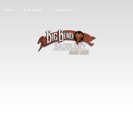
Store
Location
Contact us