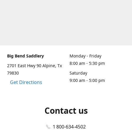
Big Bend Saddlery
Monday - Friday
8:00 am - 5:30 pm
2701 East Hwy 90 Alpine, Tx
79830
Saturday
9:00 am - 5:00 pm
Get Directions
Contact us
1 800-634-4502