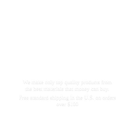
We make only top quality products from
the best materials that money can buy.
Free standard shipping in the U.S. on orders
over $100