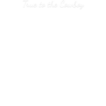
True to
the Cowboy