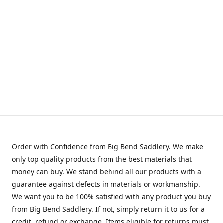
Order with Confidence from Big Bend Saddlery. We make
only top quality products from the best materials that
money can buy. We stand behind all our products with a
guarantee against defects in materials or workmanship.
We want you to be 100% satisfied with any product you buy
from Big Bend Saddlery. If not, simply return it to us for a
credit, refund or exchange. Items eligible for returns must