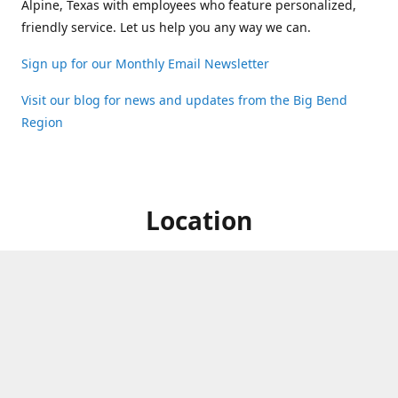
Alpine, Texas with employees who feature personalized,
friendly service. Let us help you any way we can.
Sign up for our Monthly Email Newsletter
Visit our blog for news and updates from the Big Bend
Region
Location