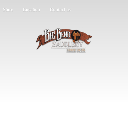
Store
Location
Contact us