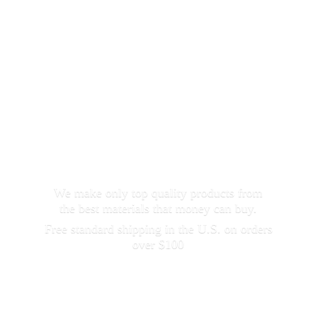
We make only top quality products from
the best materials that money can buy.
Free standard shipping in the U.S. on orders
over $100