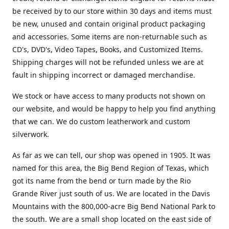
be received by to our store within 30 days and items must
be new, unused and contain original product packaging
and accessories. Some items are non-returnable such as
CD's, DVD's, Video Tapes, Books, and Customized Items.
Shipping charges will not be refunded unless we are at
fault in shipping incorrect or damaged merchandise.
We stock or have access to many products not shown on
our website, and would be happy to help you find anything
that we can. We do custom leatherwork and custom
silverwork.
As far as we can tell, our shop was opened in 1905. It was
named for this area, the Big Bend Region of Texas, which
got its name from the bend or turn made by the Rio
Grande River just south of us. We are located in the Davis
Mountains with the 800,000-acre Big Bend National Park to
the south. We are a small shop located on the east side of