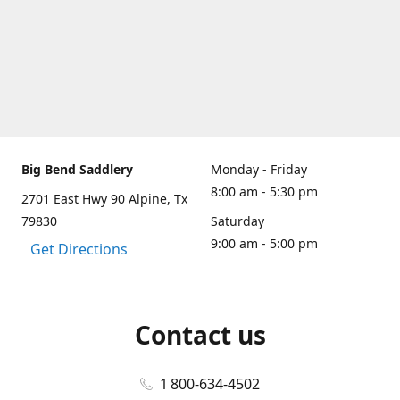
Big Bend Saddlery
Monday - Friday
8:00 am - 5:30 pm
2701 East Hwy 90 Alpine, Tx
79830
Saturday
9:00 am - 5:00 pm
Get Directions
Contact us
1 800-634-4502