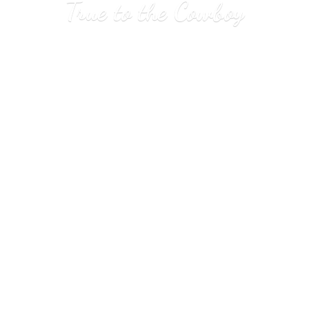
True to
the Cowboy