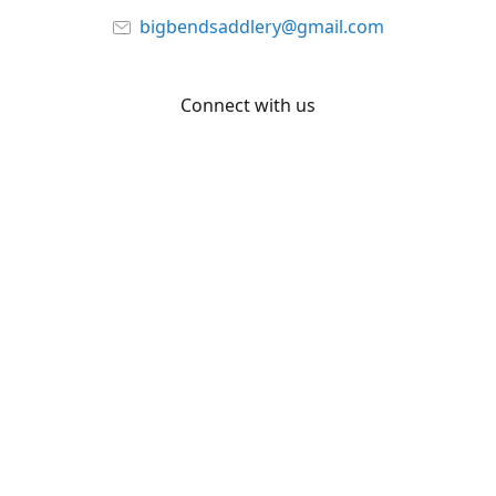
bigbendsaddlery@gmail.com
Connect with us
Facebook
YouTube
Share
Share
Pin
©
Big Bend Saddlery
Report abuse