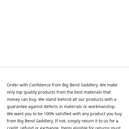
Order with Confidence from Big Bend Saddlery. We make
only top quality products from the best materials that
money can buy. We stand behind all our products with a
guarantee against defects in materials or workmanship.
We want you to be 100% satisfied with any product you buy
from Big Bend Saddlery. If not, simply return it to us for a
credit, refund or exchange. Items eligible for returns must