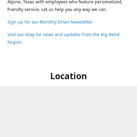
Alpine, Texas with employees who feature personalized,
friendly service. Let us help you any way we can.
Sign up for our Monthly Email Newsletter
Visit our blog for news and updates from the Big Bend
Region
Location