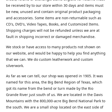
be received by to our store within 30 days and items must
be new, unused and contain original product packaging
and accessories. Some items are non-returnable such as
CD's, DVD's, Video Tapes, Books, and Customized Items.
Shipping charges will not be refunded unless we are at
fault in shipping incorrect or damaged merchandise.
We stock or have access to many products not shown on
our website, and would be happy to help you find anything
that we can. We do custom leatherwork and custom
silverwork.
As far as we can tell, our shop was opened in 1905. It was
named for this area, the Big Bend Region of Texas, which
got its name from the bend or turn made by the Rio
Grande River just south of us. We are located in the Davis
Mountains with the 800,000-acre Big Bend National Park to
the south. We are a small shop located on the east side of