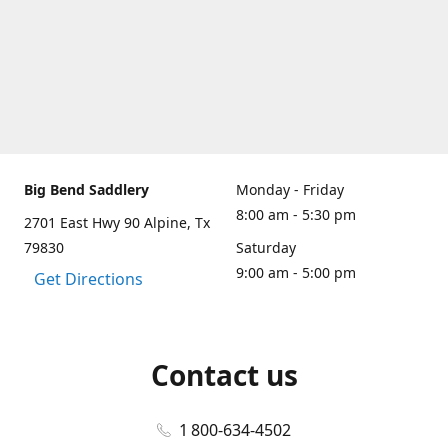
Big Bend Saddlery
Monday - Friday
8:00 am - 5:30 pm
2701 East Hwy 90 Alpine, Tx
79830
Saturday
9:00 am - 5:00 pm
Get Directions
Contact us
1 800-634-4502