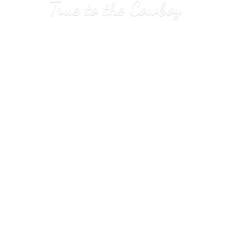
True to
the Cowboy