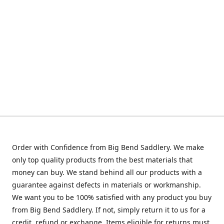
Order with Confidence from Big Bend Saddlery. We make
only top quality products from the best materials that
money can buy. We stand behind all our products with a
guarantee against defects in materials or workmanship.
We want you to be 100% satisfied with any product you buy
from Big Bend Saddlery. If not, simply return it to us for a
credit, refund or exchange. Items eligible for returns must