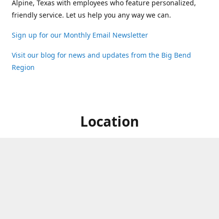
Alpine, Texas with employees who feature personalized,
friendly service. Let us help you any way we can.
Sign up for our Monthly Email Newsletter
Visit our blog for news and updates from the Big Bend
Region
Location