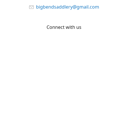
bigbendsaddlery@gmail.com
Connect with us
Facebook
YouTube
Share
Share
Pin
©
Big Bend Saddlery
Report abuse