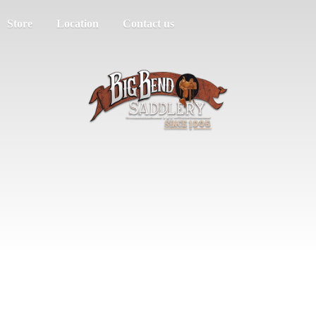
Store
Location
Contact us