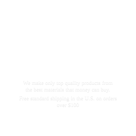
We make only top quality products from
the best materials that money can buy.
Free standard shipping in the U.S. on orders
over $100