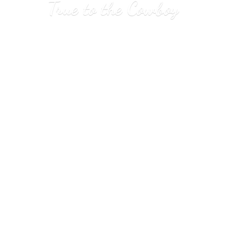
True to
the Cowboy