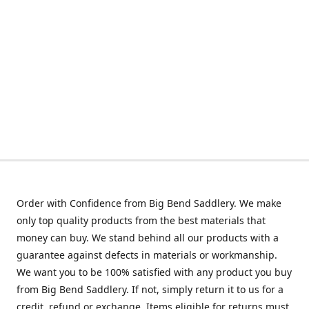
Order with Confidence from Big Bend Saddlery. We make
only top quality products from the best materials that
money can buy. We stand behind all our products with a
guarantee against defects in materials or workmanship.
We want you to be 100% satisfied with any product you buy
from Big Bend Saddlery. If not, simply return it to us for a
credit, refund or exchange. Items eligible for returns must