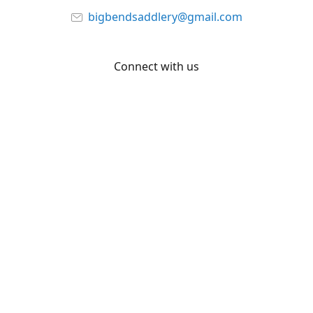
bigbendsaddlery@gmail.com
Connect with us
Facebook
YouTube
Share
Share
Pin
©
Big Bend Saddlery
Report abuse