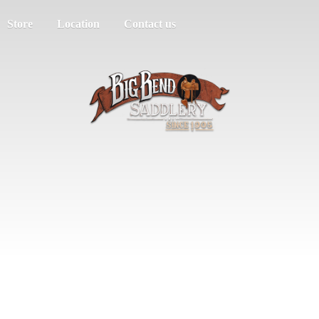
Store
Location
Contact us