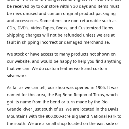
be received by to our store within 30 days and items must
be new, unused and contain original product packaging
and accessories. Some items are non-returnable such as
CD's, DVD's, Video Tapes, Books, and Customized Items.
Shipping charges will not be refunded unless we are at
fault in shipping incorrect or damaged merchandise.
We stock or have access to many products not shown on
our website, and would be happy to help you find anything
that we can. We do custom leatherwork and custom
silverwork.
As far as we can tell, our shop was opened in 1905. It was
named for this area, the Big Bend Region of Texas, which
got its name from the bend or turn made by the Rio
Grande River just south of us. We are located in the Davis
Mountains with the 800,000-acre Big Bend National Park to
the south. We are a small shop located on the east side of