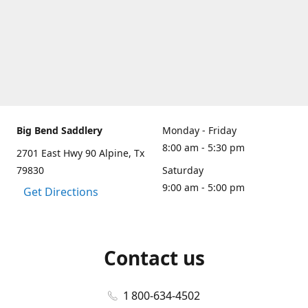
Big Bend Saddlery
Monday - Friday
8:00 am - 5:30 pm
2701 East Hwy 90 Alpine, Tx
79830
Saturday
9:00 am - 5:00 pm
Get Directions
Contact us
1 800-634-4502