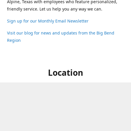
Alpine, Texas with employees who feature personalized,
friendly service. Let us help you any way we can.
Sign up for our Monthly Email Newsletter
Visit our blog for news and updates from the Big Bend
Region
Location