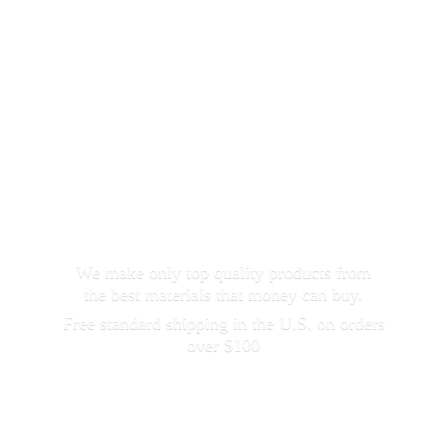
We make only top quality products from
the best materials that money can buy.
Free standard shipping in the U.S. on orders
over $100