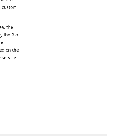
d custom
ea, the
y the Rio
he
ted on the
 service.