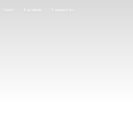
Store
Location
Contact us