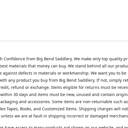
h Confidence from Big Bend Saddlery. We make only top quality p
best materials that money can buy. We stand behind all our produc
 against defects in materials or workmanship. We want you to be
 with any product you buy from Big Bend Saddlery. If not, simply ret
credit, refund or exchange. Items eligible for returns must be recei
 within 30 days and items must be new, unused and contain origin
ackaging and accessories. Some items are non-returnable such as
deo Tapes, Books, and Customized Items. Shipping charges will no
unless we are at fault in shipping incorrect or damaged merchand
or have access to many products not shown on our website, and w