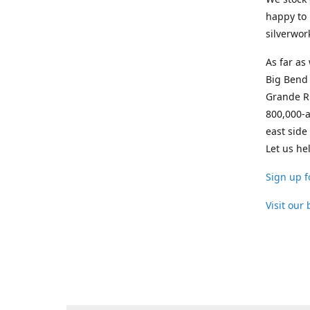
happy to 
silverwor
As far as
Big Bend 
Grande Ri
800,000-a
east side
Let us he
Sign up f
Visit our