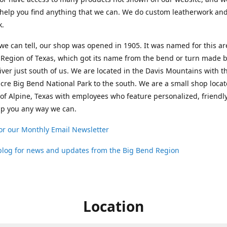
help you find anything that we can. We do custom leatherwork an
k.
 we can tell, our shop was opened in 1905. It was named for this ar
Region of Texas, which got its name from the bend or turn made b
ver just south of us. We are located in the Davis Mountains with t
cre Big Bend National Park to the south. We are a small shop loca
 of Alpine, Texas with employees who feature personalized, friendly
lp you any way we can.
or our Monthly Email Newsletter
 blog for news and updates from the Big Bend Region
Location