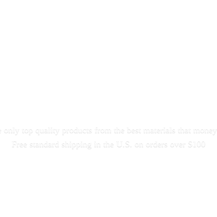
only top quality products from the best materials that money
Free standard shipping in the U.S. on orders
over $100