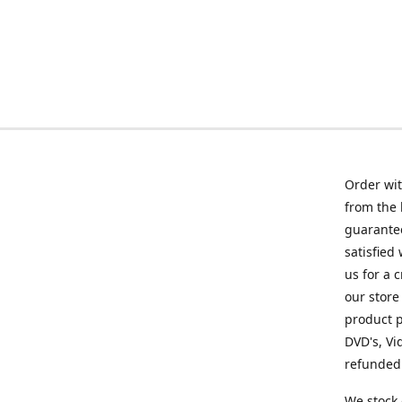
Order wit
from the 
guarantee
satisfied
us for a 
our store
product p
DVD's, Vi
refunded 
We stock 