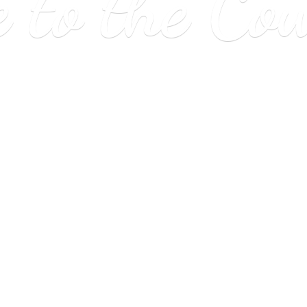
e to
the Co