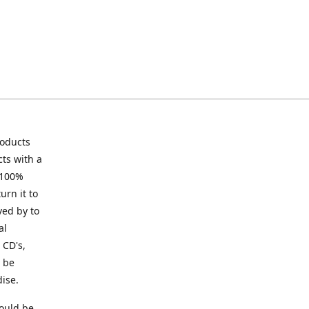
roducts
ts with a
 100%
urn it to
ved by to
al
 CD's,
t be
ise.
ould be