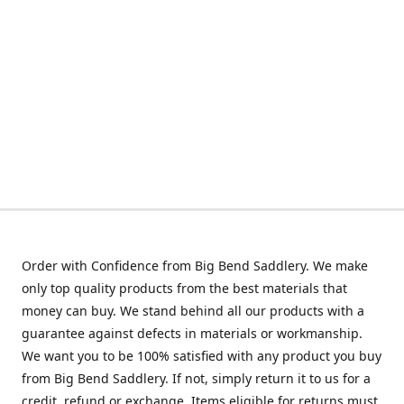
Order with Confidence from Big Bend Saddlery. We make
only top quality products from the best materials that
money can buy. We stand behind all our products with a
guarantee against defects in materials or workmanship.
We want you to be 100% satisfied with any product you buy
from Big Bend Saddlery. If not, simply return it to us for a
credit, refund or exchange. Items eligible for returns must