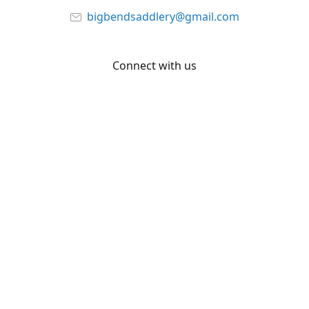
bigbendsaddlery@gmail.com
Connect with us
Facebook
YouTube
Share
Share
Pin
©
Big Bend Saddlery
Report abuse