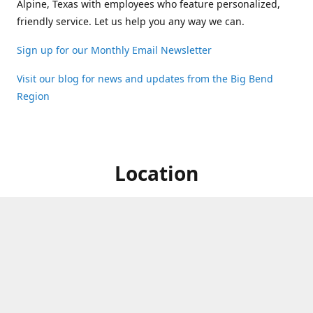
Alpine, Texas with employees who feature personalized,
friendly service. Let us help you any way we can.
Sign up for our Monthly Email Newsletter
Visit our blog for news and updates from the Big Bend
Region
Location