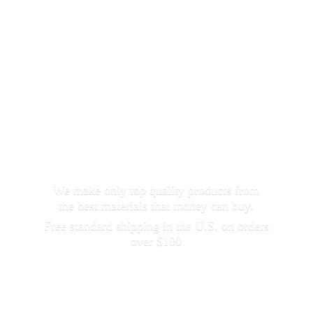
We make only top quality products from
the best materials that money can buy.
Free standard shipping in the U.S. on orders
over $100