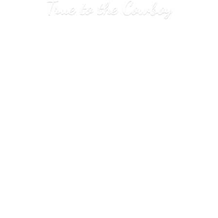
True to
the Cowboy