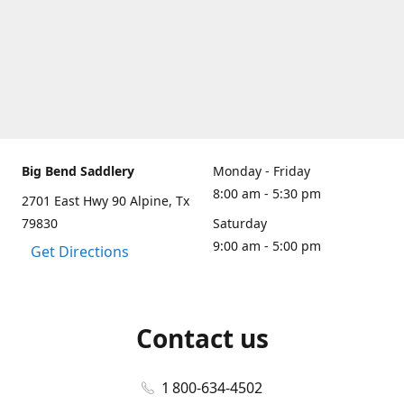
Big Bend Saddlery
Monday - Friday
8:00 am - 5:30 pm
2701 East Hwy 90 Alpine, Tx
79830
Saturday
9:00 am - 5:00 pm
Get Directions
Contact us
1 800-634-4502