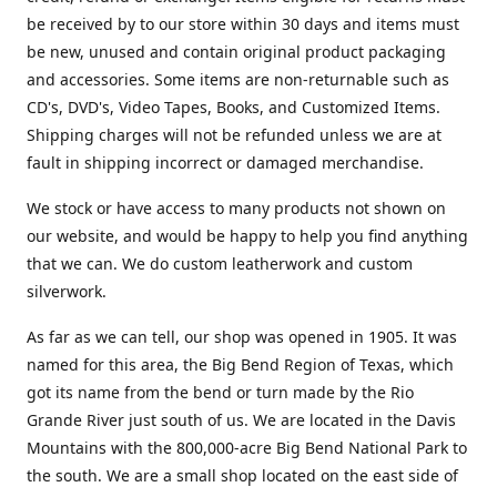
be received by to our store within 30 days and items must
be new, unused and contain original product packaging
and accessories. Some items are non-returnable such as
CD's, DVD's, Video Tapes, Books, and Customized Items.
Shipping charges will not be refunded unless we are at
fault in shipping incorrect or damaged merchandise.
We stock or have access to many products not shown on
our website, and would be happy to help you find anything
that we can. We do custom leatherwork and custom
silverwork.
As far as we can tell, our shop was opened in 1905. It was
named for this area, the Big Bend Region of Texas, which
got its name from the bend or turn made by the Rio
Grande River just south of us. We are located in the Davis
Mountains with the 800,000-acre Big Bend National Park to
the south. We are a small shop located on the east side of