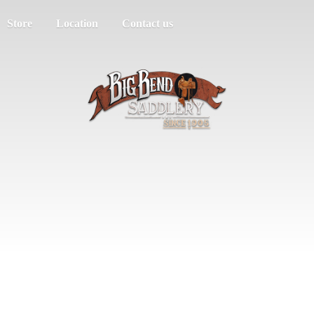
Store
Location
Contact us