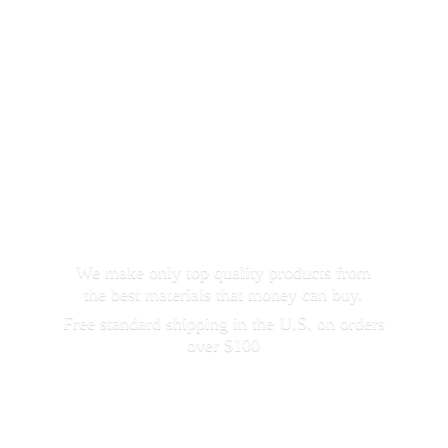
We make only top quality products from
the best materials that money can buy.
Free standard shipping in the U.S. on orders
over $100