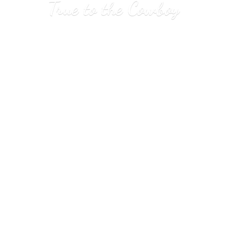
True to
the Cowboy