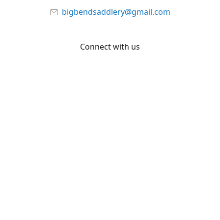
bigbendsaddlery@gmail.com
Connect with us
Facebook
YouTube
Share
Share
Pin
©
Big Bend Saddlery
Report abuse