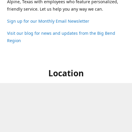
Alpine, Texas with employees who feature personalized,
friendly service. Let us help you any way we can.
Sign up for our Monthly Email Newsletter
Visit our blog for news and updates from the Big Bend
Region
Location