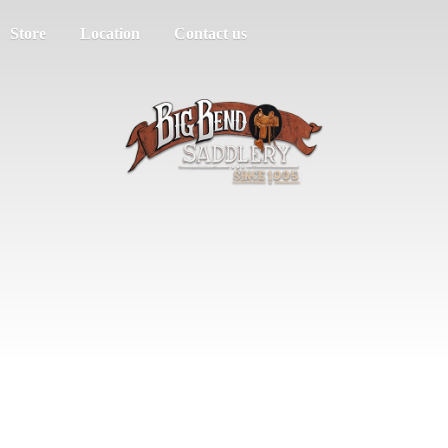
Store
Location
Contact us