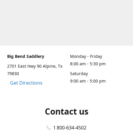
Big Bend Saddlery
Monday - Friday
8:00 am - 5:30 pm
2701 East Hwy 90 Alpine, Tx
79830
Saturday
9:00 am - 5:00 pm
Get Directions
Contact us
1 800-634-4502