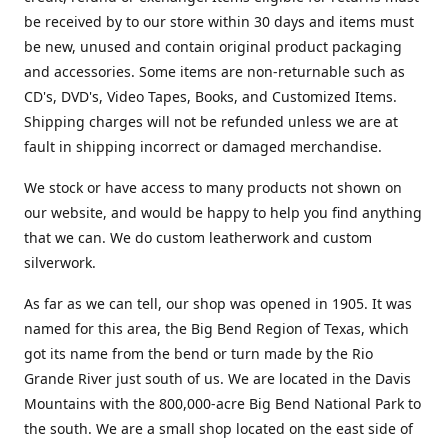
be received by to our store within 30 days and items must
be new, unused and contain original product packaging
and accessories. Some items are non-returnable such as
CD's, DVD's, Video Tapes, Books, and Customized Items.
Shipping charges will not be refunded unless we are at
fault in shipping incorrect or damaged merchandise.
We stock or have access to many products not shown on
our website, and would be happy to help you find anything
that we can. We do custom leatherwork and custom
silverwork.
As far as we can tell, our shop was opened in 1905. It was
named for this area, the Big Bend Region of Texas, which
got its name from the bend or turn made by the Rio
Grande River just south of us. We are located in the Davis
Mountains with the 800,000-acre Big Bend National Park to
the south. We are a small shop located on the east side of