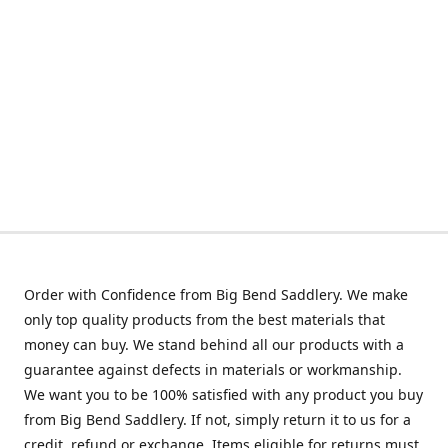
Order with Confidence from Big Bend Saddlery. We make
only top quality products from the best materials that
money can buy. We stand behind all our products with a
guarantee against defects in materials or workmanship.
We want you to be 100% satisfied with any product you buy
from Big Bend Saddlery. If not, simply return it to us for a
credit, refund or exchange. Items eligible for returns must