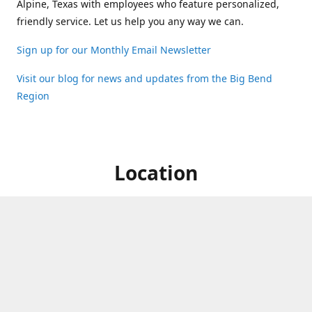
Alpine, Texas with employees who feature personalized,
friendly service. Let us help you any way we can.
Sign up for our Monthly Email Newsletter
Visit our blog for news and updates from the Big Bend
Region
Location