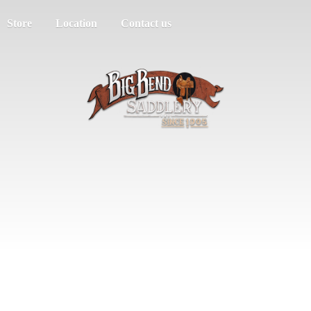
Store
Location
Contact us