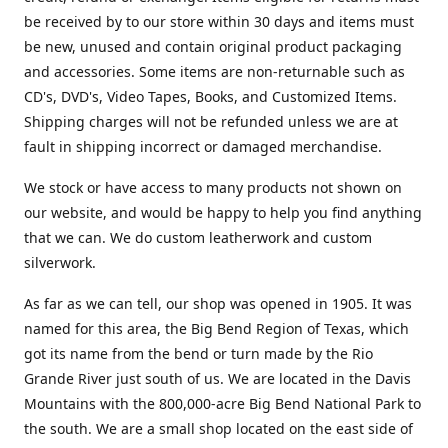
be received by to our store within 30 days and items must
be new, unused and contain original product packaging
and accessories. Some items are non-returnable such as
CD's, DVD's, Video Tapes, Books, and Customized Items.
Shipping charges will not be refunded unless we are at
fault in shipping incorrect or damaged merchandise.
We stock or have access to many products not shown on
our website, and would be happy to help you find anything
that we can. We do custom leatherwork and custom
silverwork.
As far as we can tell, our shop was opened in 1905. It was
named for this area, the Big Bend Region of Texas, which
got its name from the bend or turn made by the Rio
Grande River just south of us. We are located in the Davis
Mountains with the 800,000-acre Big Bend National Park to
the south. We are a small shop located on the east side of