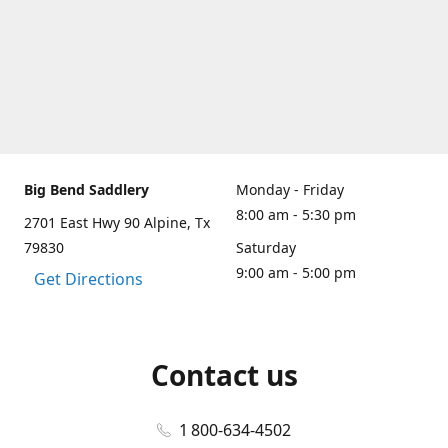
Big Bend Saddlery
Monday - Friday
8:00 am - 5:30 pm
2701 East Hwy 90 Alpine, Tx
79830
Saturday
9:00 am - 5:00 pm
Get Directions
Contact us
1 800-634-4502