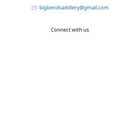
bigbendsaddlery@gmail.com
Connect with us
Facebook
YouTube
Share
Share
Pin
©
Big Bend Saddlery
Report abuse