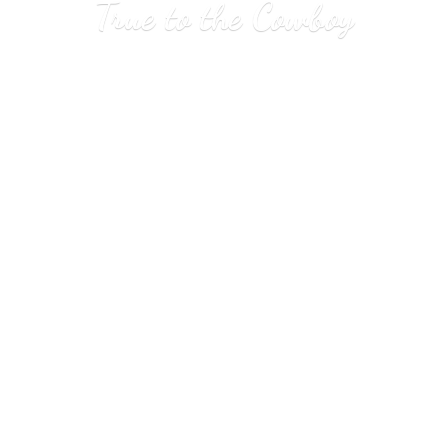
True to
the Cowboy