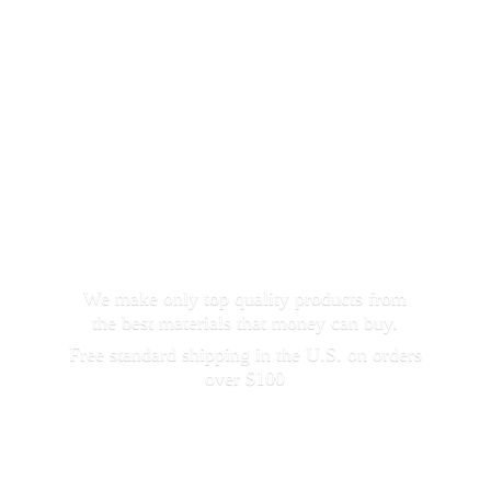
We make only top quality products from
the best materials that money can buy.
Free standard shipping in the U.S. on orders
over $100