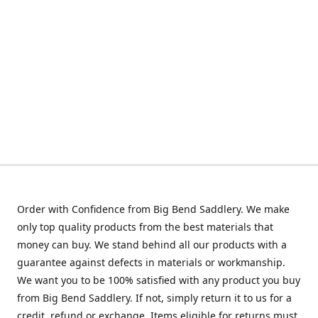
Order with Confidence from Big Bend Saddlery. We make
only top quality products from the best materials that
money can buy. We stand behind all our products with a
guarantee against defects in materials or workmanship.
We want you to be 100% satisfied with any product you buy
from Big Bend Saddlery. If not, simply return it to us for a
credit, refund or exchange. Items eligible for returns must