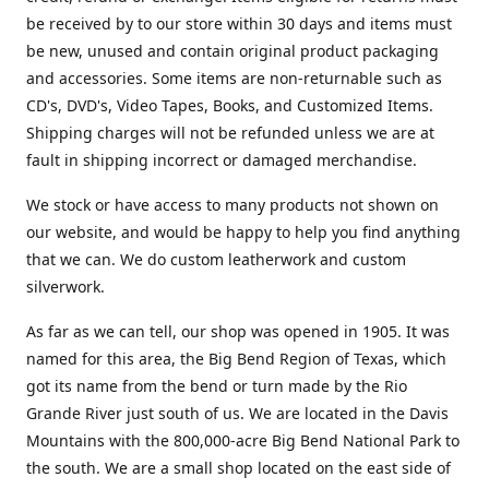
be received by to our store within 30 days and items must
be new, unused and contain original product packaging
and accessories. Some items are non-returnable such as
CD's, DVD's, Video Tapes, Books, and Customized Items.
Shipping charges will not be refunded unless we are at
fault in shipping incorrect or damaged merchandise.
We stock or have access to many products not shown on
our website, and would be happy to help you find anything
that we can. We do custom leatherwork and custom
silverwork.
As far as we can tell, our shop was opened in 1905. It was
named for this area, the Big Bend Region of Texas, which
got its name from the bend or turn made by the Rio
Grande River just south of us. We are located in the Davis
Mountains with the 800,000-acre Big Bend National Park to
the south. We are a small shop located on the east side of