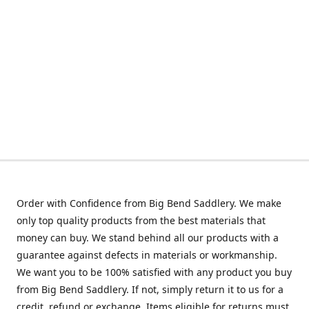
Order with Confidence from Big Bend Saddlery. We make
only top quality products from the best materials that
money can buy. We stand behind all our products with a
guarantee against defects in materials or workmanship.
We want you to be 100% satisfied with any product you buy
from Big Bend Saddlery. If not, simply return it to us for a
credit, refund or exchange. Items eligible for returns must