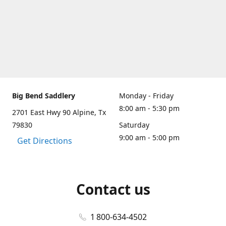
Big Bend Saddlery
Monday - Friday
8:00 am - 5:30 pm
2701 East Hwy 90 Alpine, Tx
79830
Saturday
9:00 am - 5:00 pm
Get Directions
Contact us
1 800-634-4502