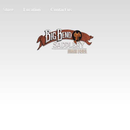
Store
Location
Contact us