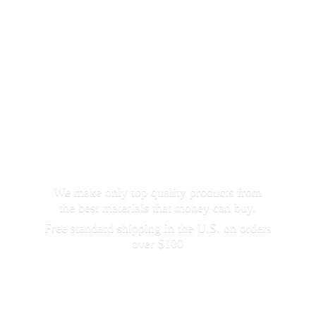
We make only top quality products from
the best materials that money can buy.
Free standard shipping in the U.S. on orders
over $100