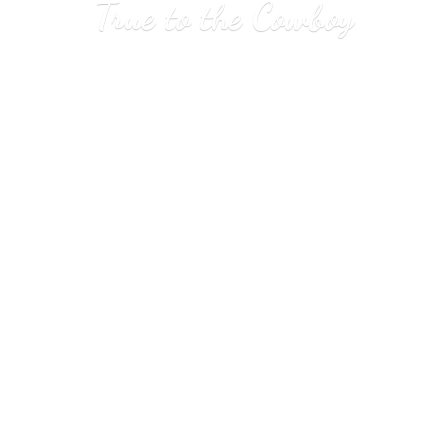
True to
the Cowboy