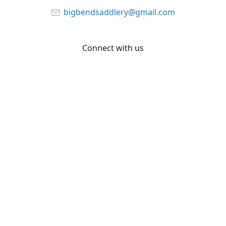
bigbendsaddlery@gmail.com
Connect with us
Facebook
YouTube
Share
Share
Pin
©
Big Bend Saddlery
Report abuse