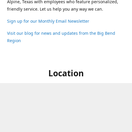
Alpine, Texas with employees who feature personalized,
friendly service. Let us help you any way we can.
Sign up for our Monthly Email Newsletter
Visit our blog for news and updates from the Big Bend
Region
Location