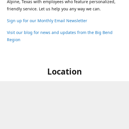
Alpine, Texas with employees who feature personalized,
friendly service. Let us help you any way we can.
Sign up for our Monthly Email Newsletter
Visit our blog for news and updates from the Big Bend
Region
Location