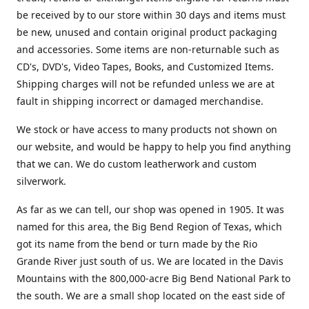
be received by to our store within 30 days and items must
be new, unused and contain original product packaging
and accessories. Some items are non-returnable such as
CD's, DVD's, Video Tapes, Books, and Customized Items.
Shipping charges will not be refunded unless we are at
fault in shipping incorrect or damaged merchandise.
We stock or have access to many products not shown on
our website, and would be happy to help you find anything
that we can. We do custom leatherwork and custom
silverwork.
As far as we can tell, our shop was opened in 1905. It was
named for this area, the Big Bend Region of Texas, which
got its name from the bend or turn made by the Rio
Grande River just south of us. We are located in the Davis
Mountains with the 800,000-acre Big Bend National Park to
the south. We are a small shop located on the east side of