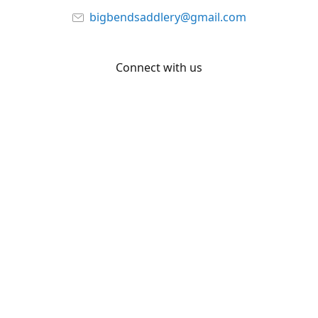
bigbendsaddlery@gmail.com
Connect with us
Facebook
YouTube
Share
Share
Pin
©
Big Bend Saddlery
Report abuse