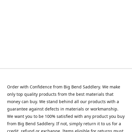
Order with Confidence from Big Bend Saddlery. We make
only top quality products from the best materials that
money can buy. We stand behind all our products with a
guarantee against defects in materials or workmanship.
We want you to be 100% satisfied with any product you buy
from Big Bend Saddlery. If not, simply return it to us for a
credit, refund or exchange. Items eligible for returns must