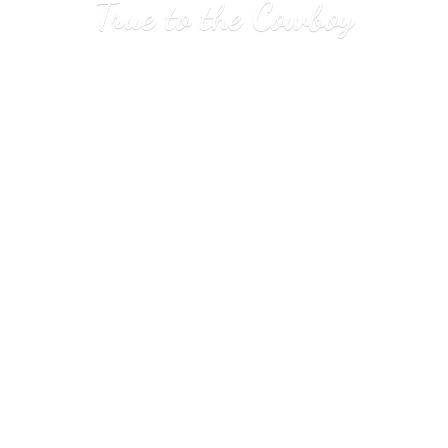
True to
the Cowboy