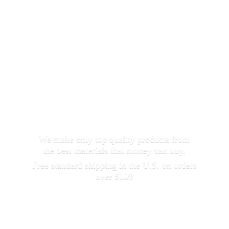
We make only top quality products from
the best materials that money can buy.
Free standard shipping in the U.S. on orders
over $100