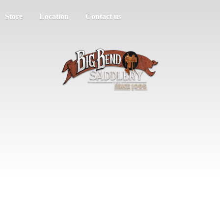
Store
Location
Contact us