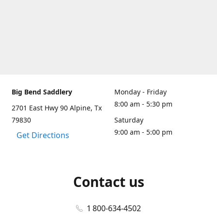
Big Bend Saddlery
Monday - Friday
8:00 am - 5:30 pm
2701 East Hwy 90 Alpine, Tx
79830
Saturday
9:00 am - 5:00 pm
Get Directions
Contact us
1 800-634-4502