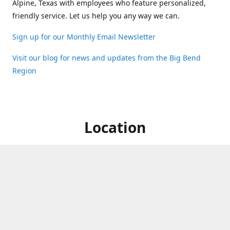
Alpine, Texas with employees who feature personalized,
friendly service. Let us help you any way we can.
Sign up for our Monthly Email Newsletter
Visit our blog for news and updates from the Big Bend
Region
Location