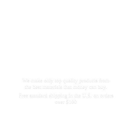
We make only top quality products from
the best materials that money can buy.
Free standard shipping in the U.S. on orders
over $100