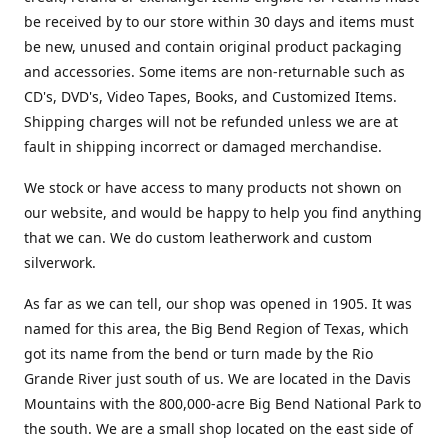
be received by to our store within 30 days and items must
be new, unused and contain original product packaging
and accessories. Some items are non-returnable such as
CD's, DVD's, Video Tapes, Books, and Customized Items.
Shipping charges will not be refunded unless we are at
fault in shipping incorrect or damaged merchandise.
We stock or have access to many products not shown on
our website, and would be happy to help you find anything
that we can. We do custom leatherwork and custom
silverwork.
As far as we can tell, our shop was opened in 1905. It was
named for this area, the Big Bend Region of Texas, which
got its name from the bend or turn made by the Rio
Grande River just south of us. We are located in the Davis
Mountains with the 800,000-acre Big Bend National Park to
the south. We are a small shop located on the east side of