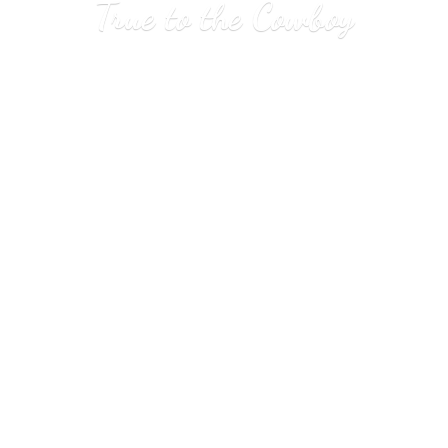
True to
the Cowboy