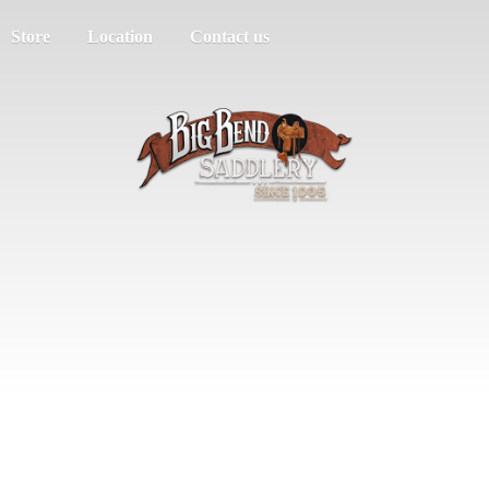
Store
Location
Contact us