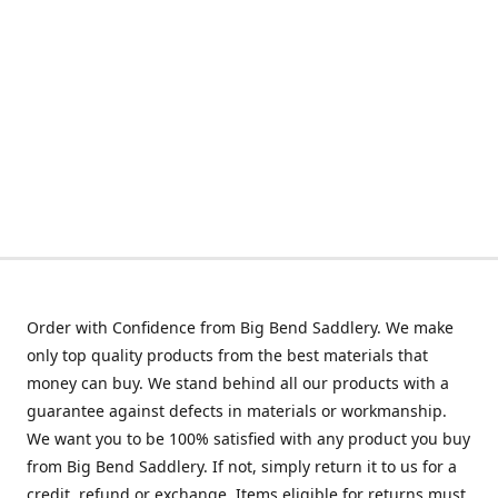
Order with Confidence from Big Bend Saddlery. We make
only top quality products from the best materials that
money can buy. We stand behind all our products with a
guarantee against defects in materials or workmanship.
We want you to be 100% satisfied with any product you buy
from Big Bend Saddlery. If not, simply return it to us for a
credit, refund or exchange. Items eligible for returns must