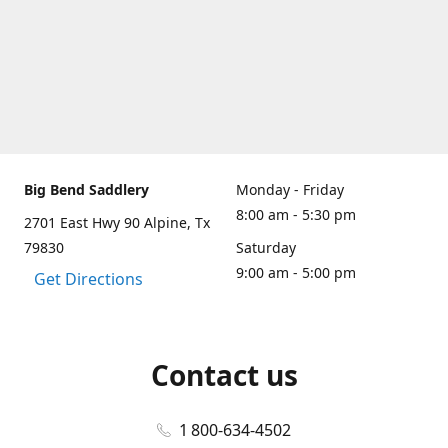
Big Bend Saddlery
Monday - Friday
8:00 am - 5:30 pm
2701 East Hwy 90 Alpine, Tx
79830
Saturday
9:00 am - 5:00 pm
Get Directions
Contact us
1 800-634-4502