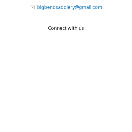
bigbendsaddlery@gmail.com
Connect with us
Facebook
YouTube
Share
Share
Pin
©
Big Bend Saddlery
Report abuse