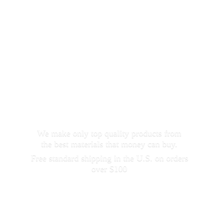
We make only top quality products from
the best materials that money can buy.
Free standard shipping in the U.S. on orders
over $100