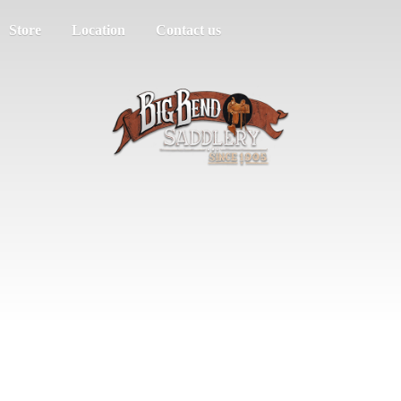
Store
Location
Contact us