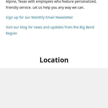
Alpine, Texas with employees who feature personalized,
friendly service. Let us help you any way we can.
Sign up for our Monthly Email Newsletter
Visit our blog for news and updates from the Big Bend
Region
Location