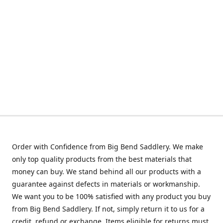
Order with Confidence from Big Bend Saddlery. We make
only top quality products from the best materials that
money can buy. We stand behind all our products with a
guarantee against defects in materials or workmanship.
We want you to be 100% satisfied with any product you buy
from Big Bend Saddlery. If not, simply return it to us for a
credit, refund or exchange. Items eligible for returns must