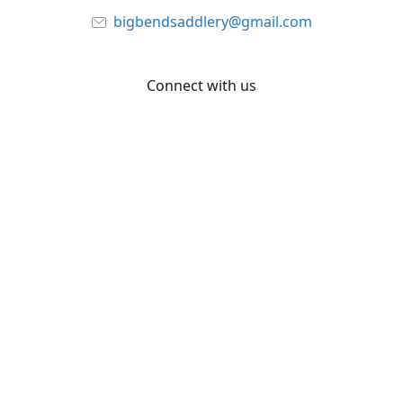
bigbendsaddlery@gmail.com
Connect with us
Facebook
YouTube
Share
Share
Pin
©
Big Bend Saddlery
Report abuse