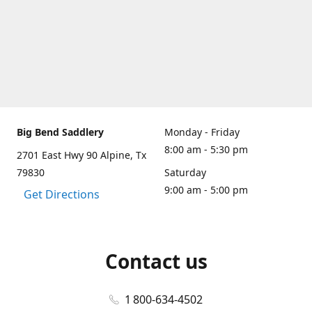
Big Bend Saddlery
Monday - Friday
8:00 am - 5:30 pm
2701 East Hwy 90 Alpine, Tx
79830
Saturday
9:00 am - 5:00 pm
Get Directions
Contact us
1 800-634-4502