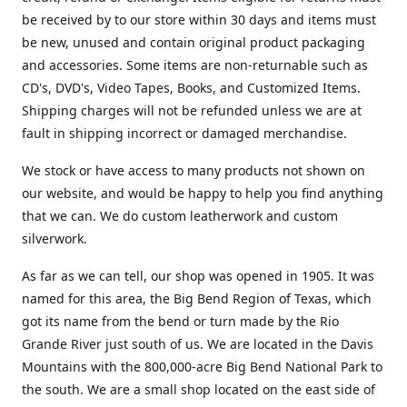
be received by to our store within 30 days and items must
be new, unused and contain original product packaging
and accessories. Some items are non-returnable such as
CD's, DVD's, Video Tapes, Books, and Customized Items.
Shipping charges will not be refunded unless we are at
fault in shipping incorrect or damaged merchandise.
We stock or have access to many products not shown on
our website, and would be happy to help you find anything
that we can. We do custom leatherwork and custom
silverwork.
As far as we can tell, our shop was opened in 1905. It was
named for this area, the Big Bend Region of Texas, which
got its name from the bend or turn made by the Rio
Grande River just south of us. We are located in the Davis
Mountains with the 800,000-acre Big Bend National Park to
the south. We are a small shop located on the east side of