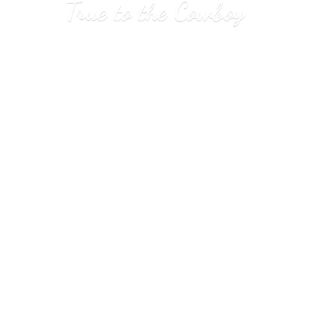
True to
the Cowboy