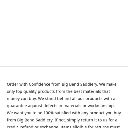
Order with Confidence from Big Bend Saddlery. We make
only top quality products from the best materials that
money can buy. We stand behind all our products with a
guarantee against defects in materials or workmanship.
We want you to be 100% satisfied with any product you buy
from Big Bend Saddlery. If not, simply return it to us for a
credit, refund or exchange. Items eligible for returns must