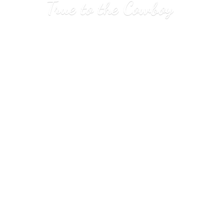
True to
the Cowboy