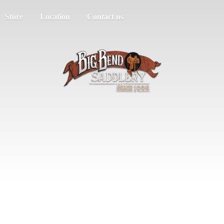
Store
Location
Contact us