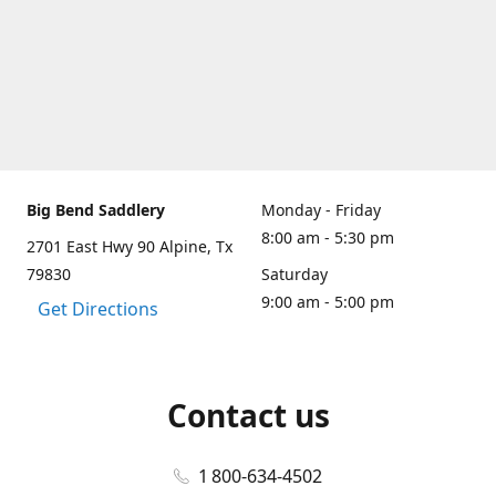
Big Bend Saddlery
Monday - Friday
8:00 am - 5:30 pm
2701 East Hwy 90 Alpine, Tx
79830
Saturday
9:00 am - 5:00 pm
Get Directions
Contact us
1 800-634-4502