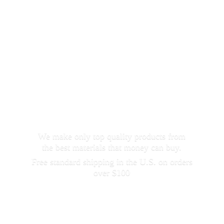
We make only top quality products from
the best materials that money can buy.
Free standard shipping in the U.S. on orders
over $100