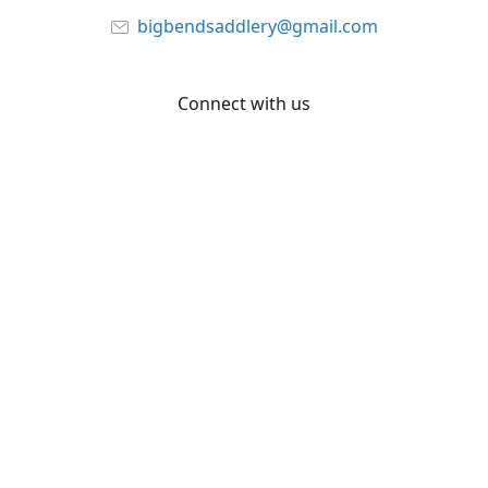
bigbendsaddlery@gmail.com
Connect with us
Facebook
YouTube
Share
Share
Pin
©
Big Bend Saddlery
Report abuse