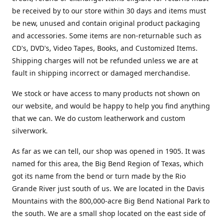
be received by to our store within 30 days and items must
be new, unused and contain original product packaging
and accessories. Some items are non-returnable such as
CD's, DVD's, Video Tapes, Books, and Customized Items.
Shipping charges will not be refunded unless we are at
fault in shipping incorrect or damaged merchandise.
We stock or have access to many products not shown on
our website, and would be happy to help you find anything
that we can. We do custom leatherwork and custom
silverwork.
As far as we can tell, our shop was opened in 1905. It was
named for this area, the Big Bend Region of Texas, which
got its name from the bend or turn made by the Rio
Grande River just south of us. We are located in the Davis
Mountains with the 800,000-acre Big Bend National Park to
the south. We are a small shop located on the east side of