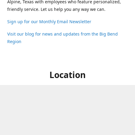
Alpine, Texas with employees who feature personalized,
friendly service. Let us help you any way we can.
Sign up for our Monthly Email Newsletter
Visit our blog for news and updates from the Big Bend
Region
Location