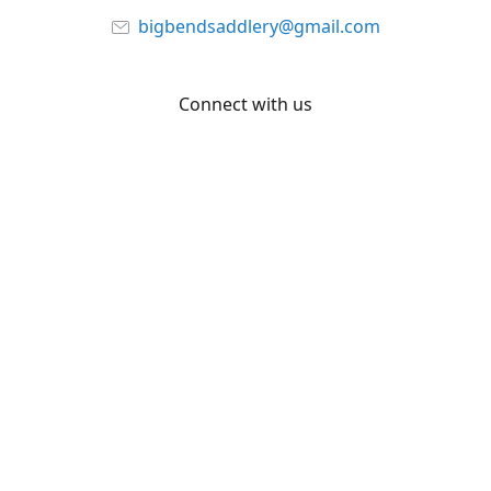
bigbendsaddlery@gmail.com
Connect with us
Facebook
YouTube
Share
Share
Pin
©
Big Bend Saddlery
Report abuse