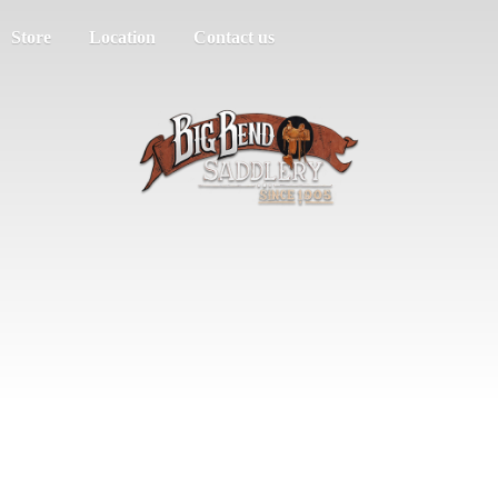
Store
Location
Contact us