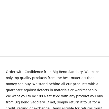
Order with Confidence from Big Bend Saddlery. We make
only top quality products from the best materials that
money can buy. We stand behind all our products with a
guarantee against defects in materials or workmanship.
We want you to be 100% satisfied with any product you buy
from Big Bend Saddlery. If not, simply return it to us for a
credit, refund or exchange. Items eligible for returns must