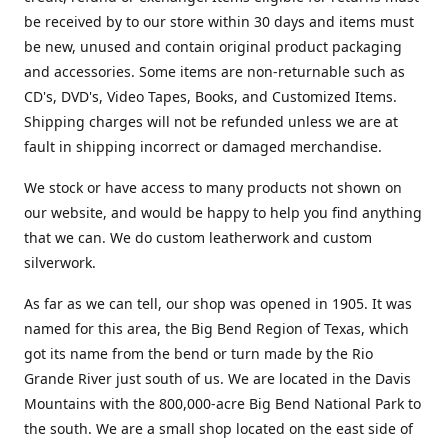
be received by to our store within 30 days and items must
be new, unused and contain original product packaging
and accessories. Some items are non-returnable such as
CD's, DVD's, Video Tapes, Books, and Customized Items.
Shipping charges will not be refunded unless we are at
fault in shipping incorrect or damaged merchandise.
We stock or have access to many products not shown on
our website, and would be happy to help you find anything
that we can. We do custom leatherwork and custom
silverwork.
As far as we can tell, our shop was opened in 1905. It was
named for this area, the Big Bend Region of Texas, which
got its name from the bend or turn made by the Rio
Grande River just south of us. We are located in the Davis
Mountains with the 800,000-acre Big Bend National Park to
the south. We are a small shop located on the east side of