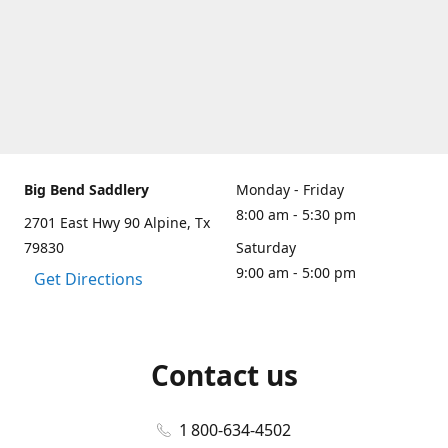
Big Bend Saddlery
Monday - Friday
8:00 am - 5:30 pm
2701 East Hwy 90 Alpine, Tx
79830
Saturday
9:00 am - 5:00 pm
Get Directions
Contact us
1 800-634-4502