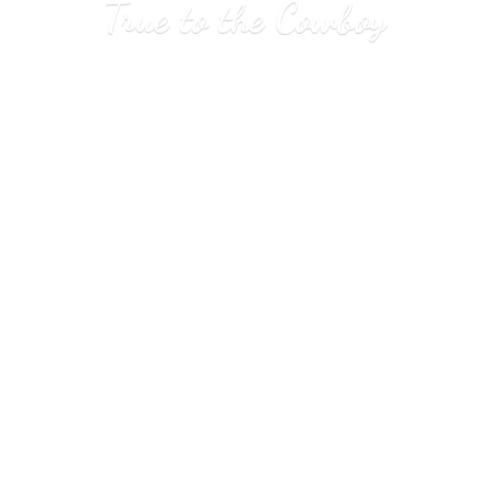
True to
the Cowboy