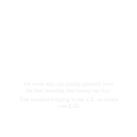
We make only top quality products from
the best materials that money can buy.
Free standard shipping in the U.S. on orders
over $100