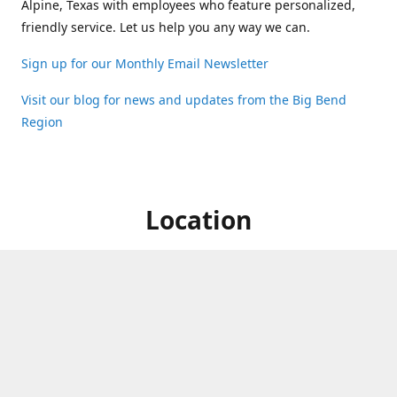
Alpine, Texas with employees who feature personalized,
friendly service. Let us help you any way we can.
Sign up for our Monthly Email Newsletter
Visit our blog for news and updates from the Big Bend
Region
Location