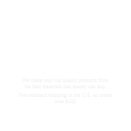
We make only top quality products from
the best materials that money can buy.
Free standard shipping in the U.S. on orders
over $100