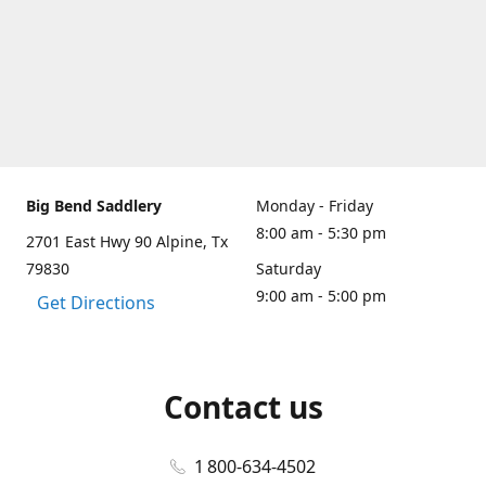
Big Bend Saddlery
Monday - Friday
8:00 am - 5:30 pm
2701 East Hwy 90 Alpine, Tx
79830
Saturday
9:00 am - 5:00 pm
Get Directions
Contact us
1 800-634-4502