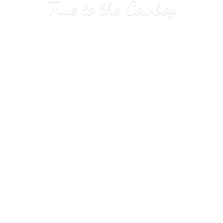
True to
the Cowboy