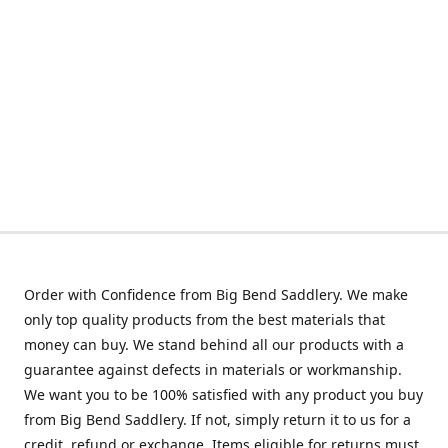
Order with Confidence from Big Bend Saddlery. We make
only top quality products from the best materials that
money can buy. We stand behind all our products with a
guarantee against defects in materials or workmanship.
We want you to be 100% satisfied with any product you buy
from Big Bend Saddlery. If not, simply return it to us for a
credit, refund or exchange. Items eligible for returns must