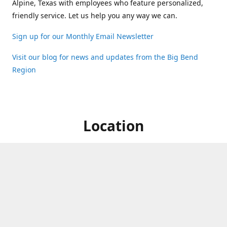
Alpine, Texas with employees who feature personalized,
friendly service. Let us help you any way we can.
Sign up for our Monthly Email Newsletter
Visit our blog for news and updates from the Big Bend
Region
Location