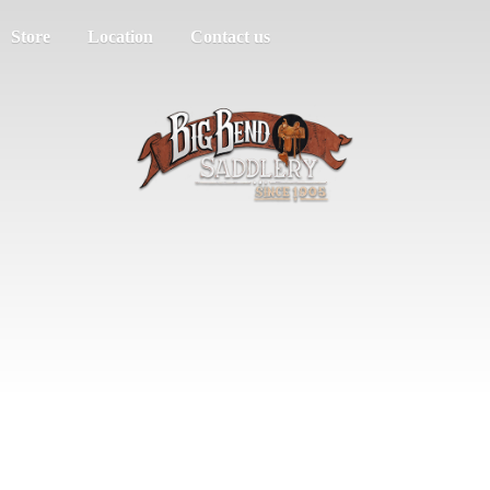
Store
Location
Contact us