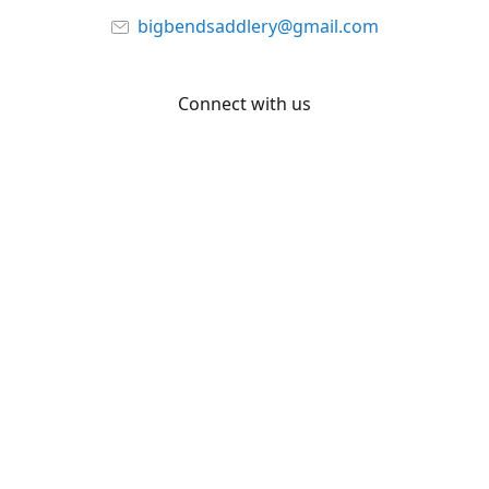
bigbendsaddlery@gmail.com
Connect with us
Facebook
YouTube
Share
Share
Pin
©
Big Bend Saddlery
Report abuse