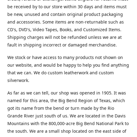
be received by to our store within 30 days and items must
be new, unused and contain original product packaging
and accessories. Some items are non-returnable such as
CD's, DVD's, Video Tapes, Books, and Customized Items.
Shipping charges will not be refunded unless we are at
fault in shipping incorrect or damaged merchandise.
We stock or have access to many products not shown on
our website, and would be happy to help you find anything
that we can. We do custom leatherwork and custom
silverwork.
As far as we can tell, our shop was opened in 1905. It was
named for this area, the Big Bend Region of Texas, which
got its name from the bend or turn made by the Rio
Grande River just south of us. We are located in the Davis
Mountains with the 800,000-acre Big Bend National Park to
the south. We are a small shop located on the east side of