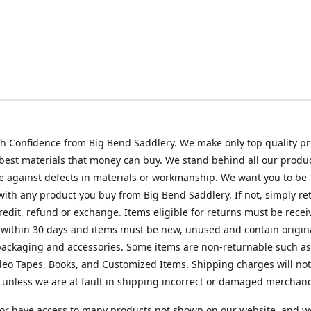
h Confidence from Big Bend Saddlery. We make only top quality p
best materials that money can buy. We stand behind all our produc
 against defects in materials or workmanship. We want you to be
 with any product you buy from Big Bend Saddlery. If not, simply ret
credit, refund or exchange. Items eligible for returns must be recei
 within 30 days and items must be new, unused and contain origin
ackaging and accessories. Some items are non-returnable such as
deo Tapes, Books, and Customized Items. Shipping charges will no
unless we are at fault in shipping incorrect or damaged merchand
or have access to many products not shown on our website, and w