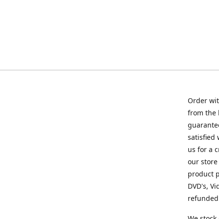
Order wit
from the 
guarantee
satisfied
us for a 
our store
product p
DVD's, Vi
refunded 
We stock 