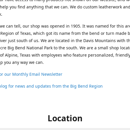
help you find anything that we can. We do custom leatherwork an
k.
 we can tell, our shop was opened in 1905. It was named for this ar
Region of Texas, which got its name from the bend or turn made b
ver just south of us. We are located in the Davis Mountains with t
cre Big Bend National Park to the south. We are a small shop loca
 of Alpine, Texas with employees who feature personalized, friendly
lp you any way we can.
or our Monthly Email Newsletter
 blog for news and updates from the Big Bend Region
Location