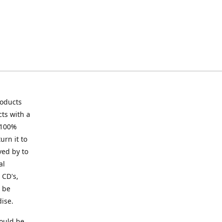
roducts
ts with a
 100%
urn it to
ved by to
al
 CD's,
t be
ise.
ould be