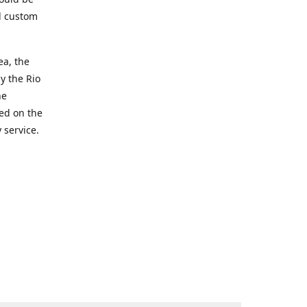
d custom
ea, the
y the Rio
he
ted on the
 service.