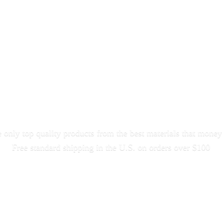
only top quality products from the best materials that money
Free standard shipping in the U.S. on orders
over $100