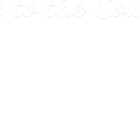
e to
the Co