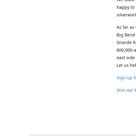
happy to 
silverwor
As far as
Big Bend 
Grande Ri
800,000-a
east side
Let us he
Sign up f
Visit our