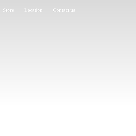
Store
Location
Contact us