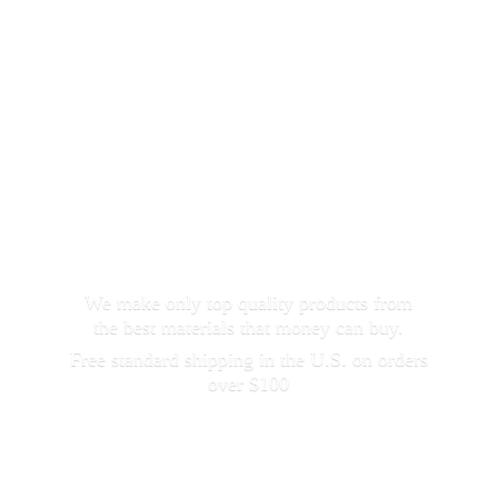
We make only top quality products from
the best materials that money can buy.
Free standard shipping in the U.S. on orders
over $100