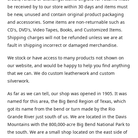
be received by to our store within 30 days and items must
be new, unused and contain original product packaging
and accessories. Some items are non-returnable such as
CD's, DVD's, Video Tapes, Books, and Customized Items.
Shipping charges will not be refunded unless we are at
fault in shipping incorrect or damaged merchandise.
We stock or have access to many products not shown on
our website, and would be happy to help you find anything
that we can. We do custom leatherwork and custom
silverwork.
As far as we can tell, our shop was opened in 1905. It was
named for this area, the Big Bend Region of Texas, which
got its name from the bend or turn made by the Rio
Grande River just south of us. We are located in the Davis
Mountains with the 800,000-acre Big Bend National Park to
the south. We are a small shop located on the east side of