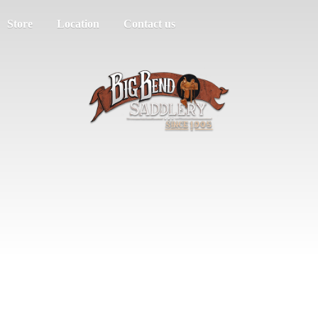
Store
Location
Contact us