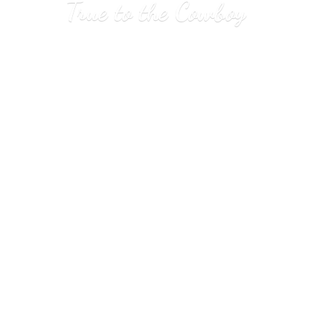
True to
the Cowboy