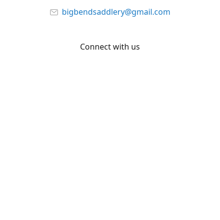
bigbendsaddlery@gmail.com
Connect with us
Facebook
YouTube
Share
Share
Pin
©
Big Bend Saddlery
Report abuse