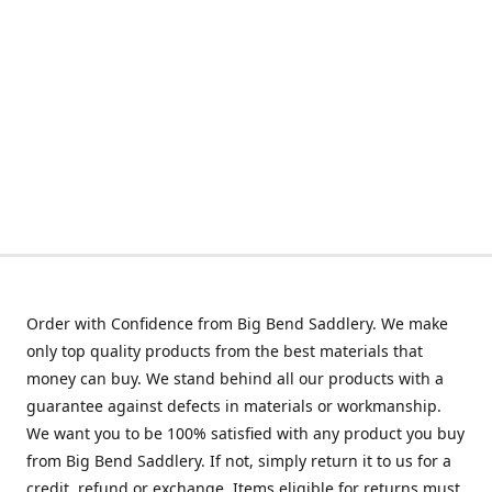
Order with Confidence from Big Bend Saddlery. We make
only top quality products from the best materials that
money can buy. We stand behind all our products with a
guarantee against defects in materials or workmanship.
We want you to be 100% satisfied with any product you buy
from Big Bend Saddlery. If not, simply return it to us for a
credit, refund or exchange. Items eligible for returns must