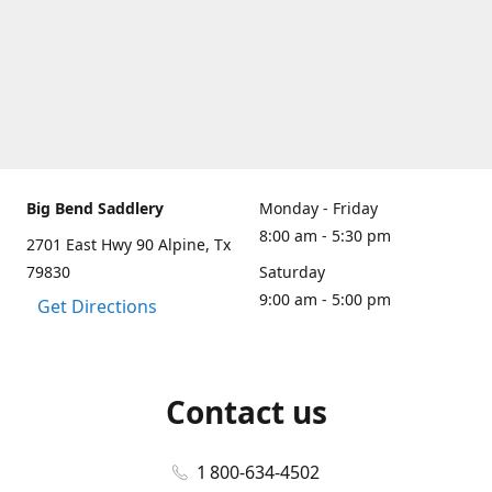
Big Bend Saddlery
Monday - Friday
8:00 am - 5:30 pm
2701 East Hwy 90 Alpine, Tx
79830
Saturday
9:00 am - 5:00 pm
Get Directions
Contact us
1 800-634-4502