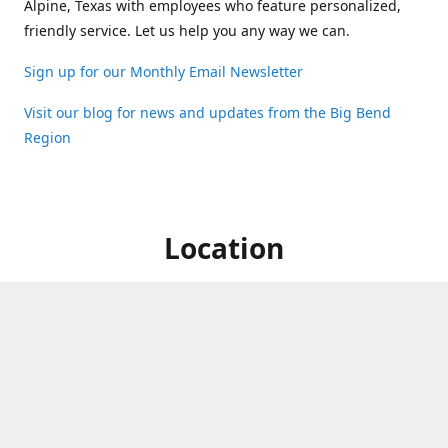
Alpine, Texas with employees who feature personalized,
friendly service. Let us help you any way we can.
Sign up for our Monthly Email Newsletter
Visit our blog for news and updates from the Big Bend
Region
Location