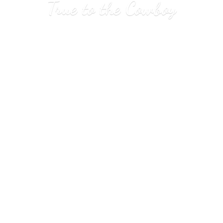
True to
the Cowboy