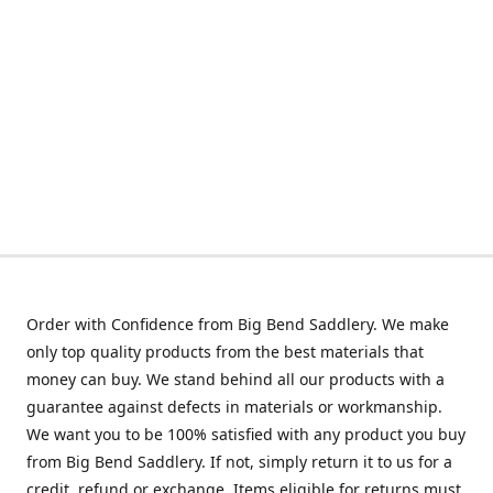
Order with Confidence from Big Bend Saddlery. We make
only top quality products from the best materials that
money can buy. We stand behind all our products with a
guarantee against defects in materials or workmanship.
We want you to be 100% satisfied with any product you buy
from Big Bend Saddlery. If not, simply return it to us for a
credit, refund or exchange. Items eligible for returns must