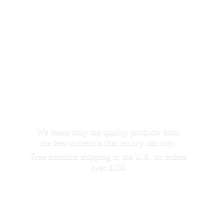
We make only top quality products from
the best materials that money can buy.
Free standard shipping in the U.S. on orders
over $100