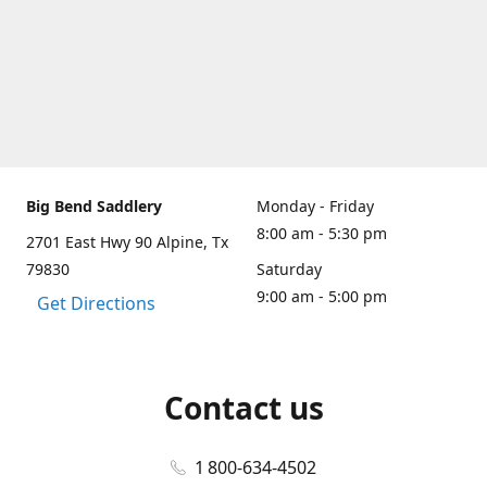
Big Bend Saddlery
Monday - Friday
8:00 am - 5:30 pm
2701 East Hwy 90 Alpine, Tx
79830
Saturday
9:00 am - 5:00 pm
Get Directions
Contact us
1 800-634-4502