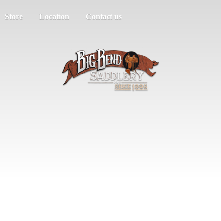
Store
Location
Contact us