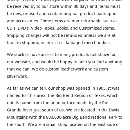
be received by to our store within 30 days and items must
be new, unused and contain original product packaging
and accessories. Some items are non-returnable such as
CD's, DVD's, Video Tapes, Books, and Customized Items.
Shipping charges will not be refunded unless we are at
fault in shipping incorrect or damaged merchandise.
We stock or have access to many products not shown on
our website, and would be happy to help you find anything
that we can. We do custom leatherwork and custom
silverwork.
As far as we can tell, our shop was opened in 1905. It was
named for this area, the Big Bend Region of Texas, which
got its name from the bend or turn made by the Rio
Grande River just south of us. We are located in the Davis
Mountains with the 800,000-acre Big Bend National Park to
the south. We are a small shop located on the east side of