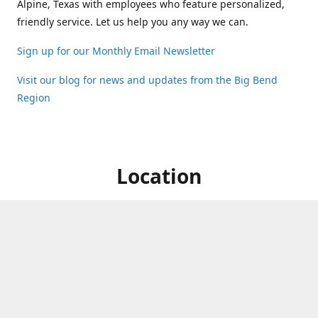
Alpine, Texas with employees who feature personalized,
friendly service. Let us help you any way we can.
Sign up for our Monthly Email Newsletter
Visit our blog for news and updates from the Big Bend
Region
Location