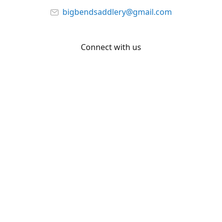
bigbendsaddlery@gmail.com
Connect with us
Facebook
YouTube
Share
Share
Pin
©
Big Bend Saddlery
Report abuse