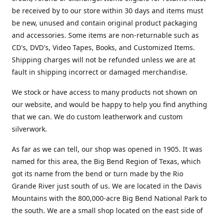
be received by to our store within 30 days and items must
be new, unused and contain original product packaging
and accessories. Some items are non-returnable such as
CD's, DVD's, Video Tapes, Books, and Customized Items.
Shipping charges will not be refunded unless we are at
fault in shipping incorrect or damaged merchandise.
We stock or have access to many products not shown on
our website, and would be happy to help you find anything
that we can. We do custom leatherwork and custom
silverwork.
As far as we can tell, our shop was opened in 1905. It was
named for this area, the Big Bend Region of Texas, which
got its name from the bend or turn made by the Rio
Grande River just south of us. We are located in the Davis
Mountains with the 800,000-acre Big Bend National Park to
the south. We are a small shop located on the east side of