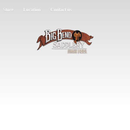
Store
Location
Contact us