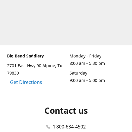
Big Bend Saddlery
Monday - Friday
8:00 am - 5:30 pm
2701 East Hwy 90 Alpine, Tx
79830
Saturday
9:00 am - 5:00 pm
Get Directions
Contact us
1 800-634-4502