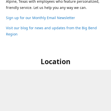
Alpine, Texas with employees who feature personalized,
friendly service. Let us help you any way we can.
Sign up for our Monthly Email Newsletter
Visit our blog for news and updates from the Big Bend
Region
Location