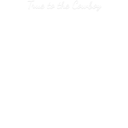
True to
the Cowboy