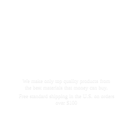
We make only top quality products from
the best materials that money can buy.
Free standard shipping in the U.S. on orders
over $100