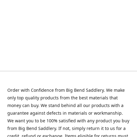
Order with Confidence from Big Bend Saddlery. We make
only top quality products from the best materials that
money can buy. We stand behind all our products with a
guarantee against defects in materials or workmanship.
We want you to be 100% satisfied with any product you buy
from Big Bend Saddlery. If not, simply return it to us for a
credit, refund or exchange. Items eligible for returns must