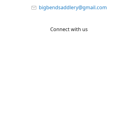
bigbendsaddlery@gmail.com
Connect with us
Facebook
YouTube
Share
Share
Pin
©
Big Bend Saddlery
Report abuse