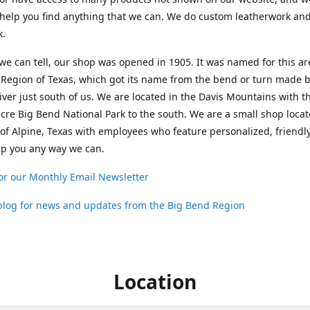
help you find anything that we can. We do custom leatherwork an
k.
 we can tell, our shop was opened in 1905. It was named for this ar
Region of Texas, which got its name from the bend or turn made b
ver just south of us. We are located in the Davis Mountains with t
cre Big Bend National Park to the south. We are a small shop loca
 of Alpine, Texas with employees who feature personalized, friendly
lp you any way we can.
or our Monthly Email Newsletter
 blog for news and updates from the Big Bend Region
Location