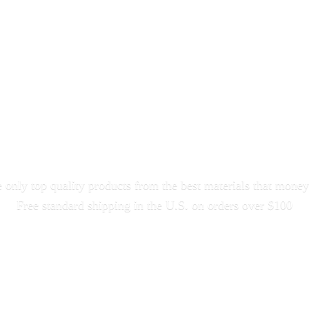
only top quality products from the best materials that money
Free standard shipping in the U.S. on orders
over $100