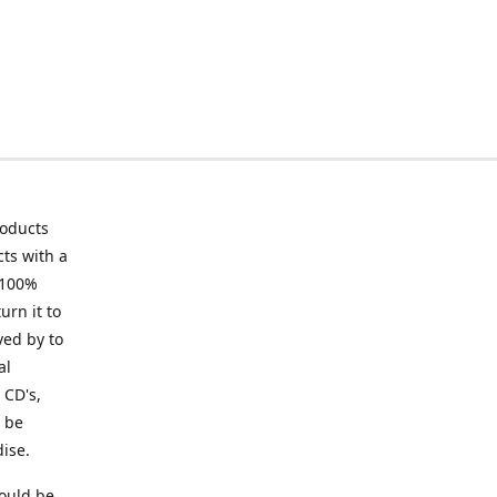
roducts
ts with a
 100%
urn it to
ved by to
al
 CD's,
t be
ise.
ould be