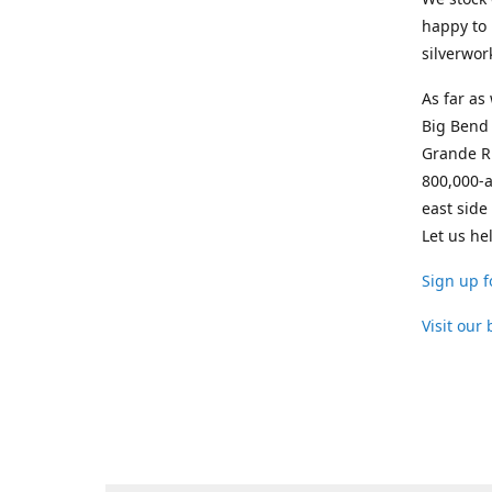
happy to 
silverwor
As far as
Big Bend 
Grande Ri
800,000-a
east side
Let us he
Sign up f
Visit our