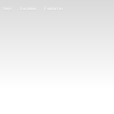
Store
Location
Contact us