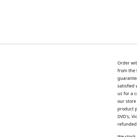
Order wit
from the 
guarantee
satisfied
us for a 
our store
product p
DVD's, Vi
refunded 
We stock 