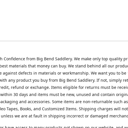
h Confidence from Big Bend Saddlery. We make only top quality p
best materials that money can buy. We stand behind all our produc
 against defects in materials or workmanship. We want you to be
 with any product you buy from Big Bend Saddlery. If not, simply ret
credit, refund or exchange. Items eligible for returns must be recei
 within 30 days and items must be new, unused and contain origin
ackaging and accessories. Some items are non-returnable such as
deo Tapes, Books, and Customized Items. Shipping charges will no
unless we are at fault in shipping incorrect or damaged merchand
or have access to many products not shown on our website, and w