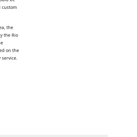
d custom
ea, the
y the Rio
he
ted on the
 service.