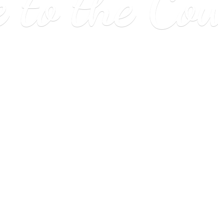
e to
the Co