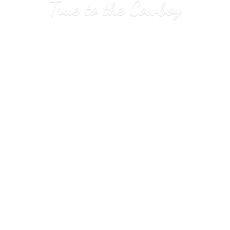
True to
the Cowboy