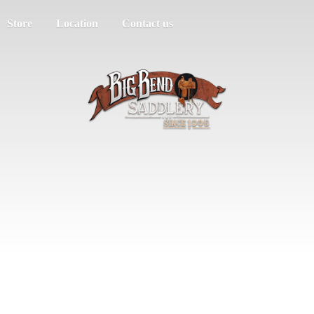
Store
Location
Contact us