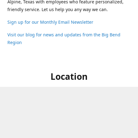
Alpine, Texas with employees who feature personalized,
friendly service. Let us help you any way we can.
Sign up for our Monthly Email Newsletter
Visit our blog for news and updates from the Big Bend
Region
Location