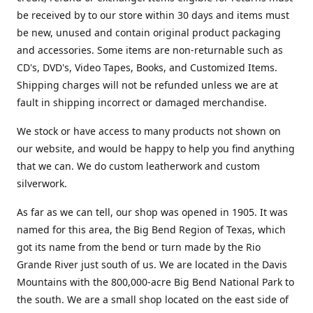
be received by to our store within 30 days and items must
be new, unused and contain original product packaging
and accessories. Some items are non-returnable such as
CD's, DVD's, Video Tapes, Books, and Customized Items.
Shipping charges will not be refunded unless we are at
fault in shipping incorrect or damaged merchandise.
We stock or have access to many products not shown on
our website, and would be happy to help you find anything
that we can. We do custom leatherwork and custom
silverwork.
As far as we can tell, our shop was opened in 1905. It was
named for this area, the Big Bend Region of Texas, which
got its name from the bend or turn made by the Rio
Grande River just south of us. We are located in the Davis
Mountains with the 800,000-acre Big Bend National Park to
the south. We are a small shop located on the east side of