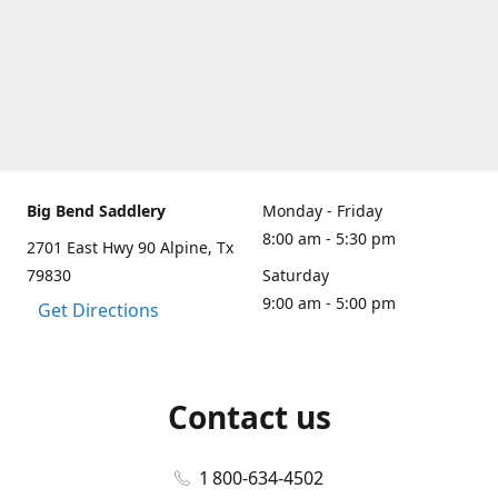
Big Bend Saddlery
Monday - Friday
8:00 am - 5:30 pm
2701 East Hwy 90 Alpine, Tx
79830
Saturday
9:00 am - 5:00 pm
Get Directions
Contact us
1 800-634-4502