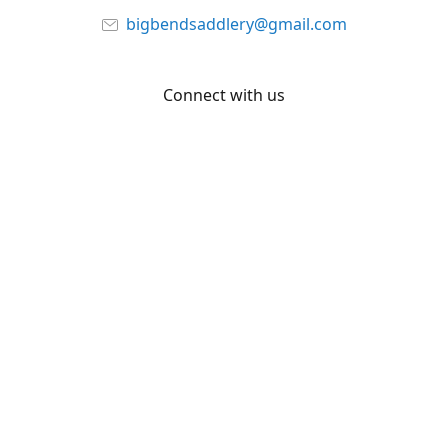
bigbendsaddlery@gmail.com
Connect with us
Facebook
YouTube
Share
Share
Pin
©
Big Bend Saddlery
Report abuse