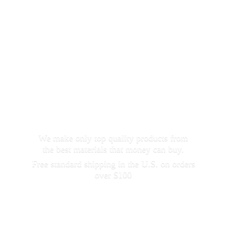
We make only top quality products from
the best materials that money can buy.
Free standard shipping in the U.S. on orders
over $100