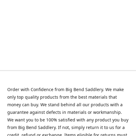
Order with Confidence from Big Bend Saddlery. We make
only top quality products from the best materials that
money can buy. We stand behind all our products with a
guarantee against defects in materials or workmanship.
We want you to be 100% satisfied with any product you buy
from Big Bend Saddlery. If not, simply return it to us for a
credit, refund or exchange. Items eligible for returns must