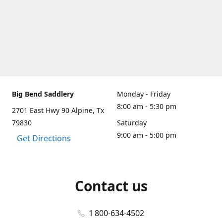
Big Bend Saddlery
Monday - Friday
8:00 am - 5:30 pm
2701 East Hwy 90 Alpine, Tx
79830
Saturday
9:00 am - 5:00 pm
Get Directions
Contact us
1 800-634-4502