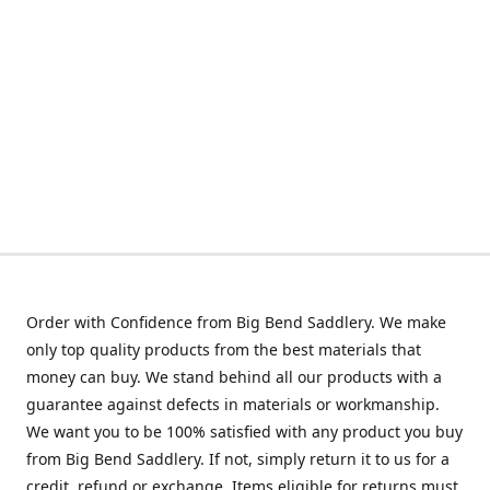
Order with Confidence from Big Bend Saddlery. We make
only top quality products from the best materials that
money can buy. We stand behind all our products with a
guarantee against defects in materials or workmanship.
We want you to be 100% satisfied with any product you buy
from Big Bend Saddlery. If not, simply return it to us for a
credit, refund or exchange. Items eligible for returns must