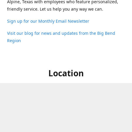
Alpine, Texas with employees who feature personalized,
friendly service. Let us help you any way we can.
Sign up for our Monthly Email Newsletter
Visit our blog for news and updates from the Big Bend
Region
Location