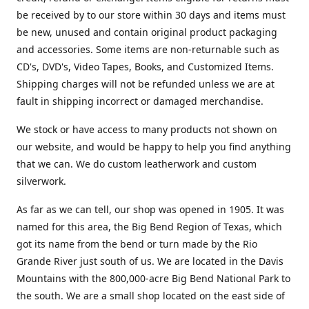
be received by to our store within 30 days and items must
be new, unused and contain original product packaging
and accessories. Some items are non-returnable such as
CD's, DVD's, Video Tapes, Books, and Customized Items.
Shipping charges will not be refunded unless we are at
fault in shipping incorrect or damaged merchandise.
We stock or have access to many products not shown on
our website, and would be happy to help you find anything
that we can. We do custom leatherwork and custom
silverwork.
As far as we can tell, our shop was opened in 1905. It was
named for this area, the Big Bend Region of Texas, which
got its name from the bend or turn made by the Rio
Grande River just south of us. We are located in the Davis
Mountains with the 800,000-acre Big Bend National Park to
the south. We are a small shop located on the east side of