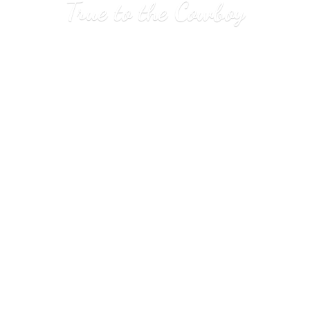
True to
the Cowboy