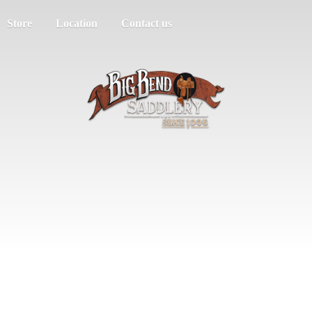
Store
Location
Contact us