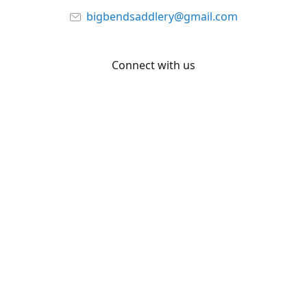
bigbendsaddlery@gmail.com
Connect with us
Facebook
YouTube
Share
Share
Pin
©
Big Bend Saddlery
Report abuse