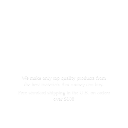
We make only top quality products from
the best materials that money can buy.
Free standard shipping in the U.S. on orders
over $100