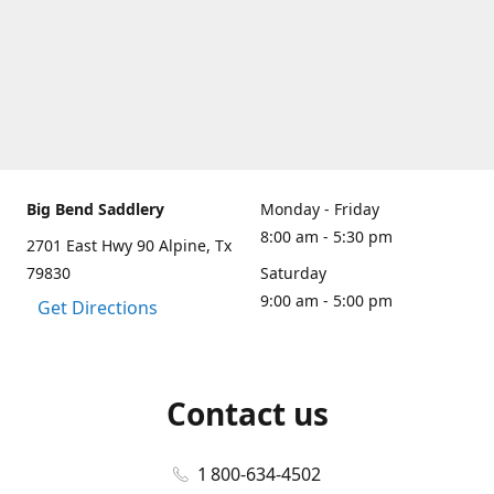
Big Bend Saddlery
Monday - Friday
8:00 am - 5:30 pm
2701 East Hwy 90 Alpine, Tx
79830
Saturday
9:00 am - 5:00 pm
Get Directions
Contact us
1 800-634-4502