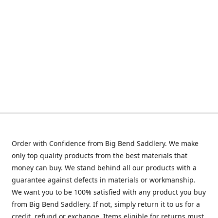
Order with Confidence from Big Bend Saddlery. We make
only top quality products from the best materials that
money can buy. We stand behind all our products with a
guarantee against defects in materials or workmanship.
We want you to be 100% satisfied with any product you buy
from Big Bend Saddlery. If not, simply return it to us for a
credit, refund or exchange. Items eligible for returns must