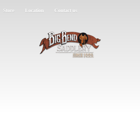
Store
Location
Contact us