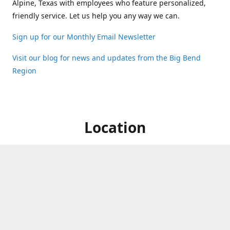
Alpine, Texas with employees who feature personalized,
friendly service. Let us help you any way we can.
Sign up for our Monthly Email Newsletter
Visit our blog for news and updates from the Big Bend
Region
Location