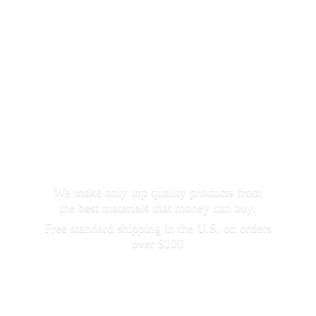
We make only top quality products from
the best materials that money can buy.
Free standard shipping in the U.S. on orders
over $100