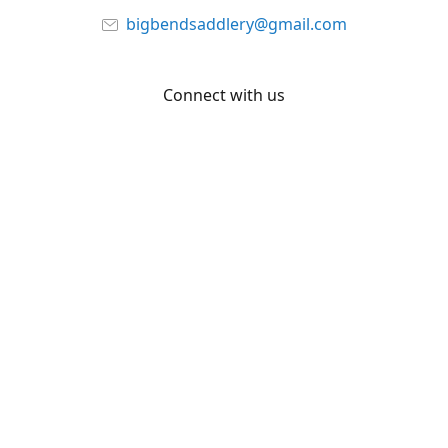
bigbendsaddlery@gmail.com
Connect with us
Facebook
YouTube
Share
Share
Pin
©
Big Bend Saddlery
Report abuse