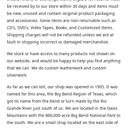
be received by to our store within 30 days and items must
be new, unused and contain original product packaging
and accessories. Some items are non-returnable such as
CD's, DVD's, Video Tapes, Books, and Customized Items.
Shipping charges will not be refunded unless we are at
fault in shipping incorrect or damaged merchandise.
We stock or have access to many products not shown on
our website, and would be happy to help you find anything
that we can. We do custom leatherwork and custom
silverwork.
As far as we can tell, our shop was opened in 1905. It was
named for this area, the Big Bend Region of Texas, which
got its name from the bend or turn made by the Rio
Grande River just south of us. We are located in the Davis
Mountains with the 800,000-acre Big Bend National Park to
the south. We are a small shop located on the east side of