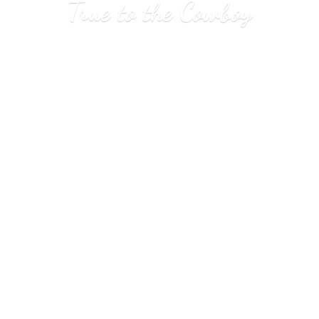
True to
the Cowboy