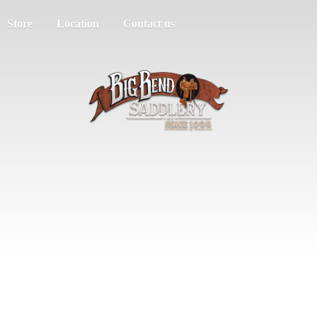
Store
Location
Contact us