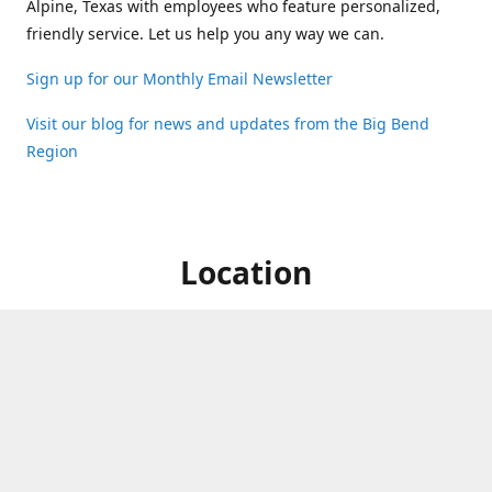
Alpine, Texas with employees who feature personalized,
friendly service. Let us help you any way we can.
Sign up for our Monthly Email Newsletter
Visit our blog for news and updates from the Big Bend
Region
Location