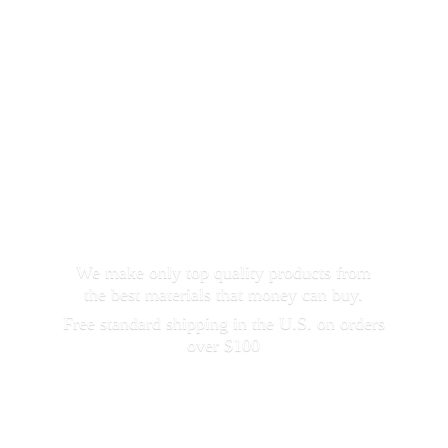
We make only top quality products from
the best materials that money can buy.
Free standard shipping in the U.S. on orders
over $100