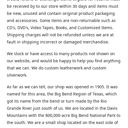
be received by to our store within 30 days and items must
be new, unused and contain original product packaging
and accessories. Some items are non-returnable such as
CD's, DVD's, Video Tapes, Books, and Customized Items.
Shipping charges will not be refunded unless we are at
fault in shipping incorrect or damaged merchandise.
We stock or have access to many products not shown on
our website, and would be happy to help you find anything
that we can. We do custom leatherwork and custom
silverwork.
As far as we can tell, our shop was opened in 1905. It was
named for this area, the Big Bend Region of Texas, which
got its name from the bend or turn made by the Rio
Grande River just south of us. We are located in the Davis
Mountains with the 800,000-acre Big Bend National Park to
the south. We are a small shop located on the east side of