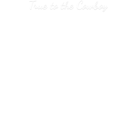
True to
the Cowboy