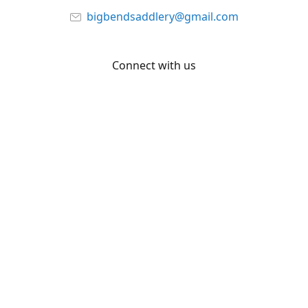
bigbendsaddlery@gmail.com
Connect with us
Facebook
YouTube
Share
Share
Pin
©
Big Bend Saddlery
Report abuse