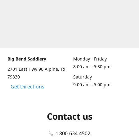
Big Bend Saddlery
Monday - Friday
8:00 am - 5:30 pm
2701 East Hwy 90 Alpine, Tx
79830
Saturday
9:00 am - 5:00 pm
Get Directions
Contact us
1 800-634-4502