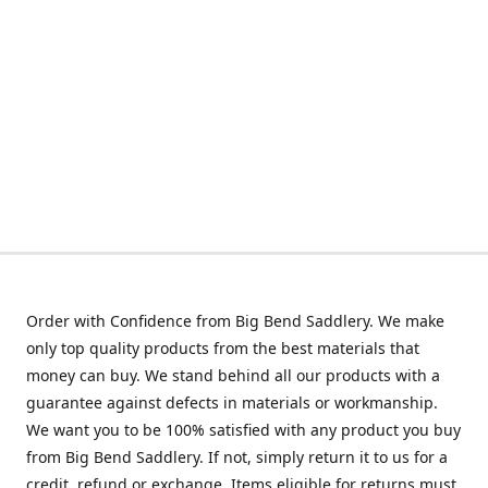
Order with Confidence from Big Bend Saddlery. We make
only top quality products from the best materials that
money can buy. We stand behind all our products with a
guarantee against defects in materials or workmanship.
We want you to be 100% satisfied with any product you buy
from Big Bend Saddlery. If not, simply return it to us for a
credit, refund or exchange. Items eligible for returns must