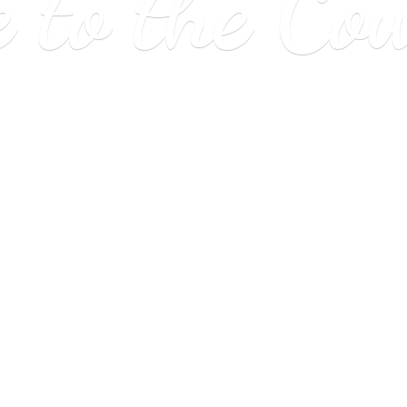
e to
the Co