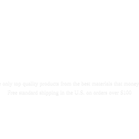
only top quality products from the best materials that money
Free standard shipping in the U.S. on orders
over $100