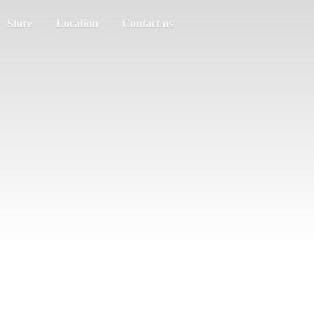
Store
Location
Contact us