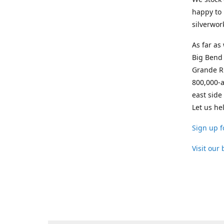
happy to 
silverwor
As far as
Big Bend 
Grande Ri
800,000-a
east side
Let us he
Sign up f
Visit our