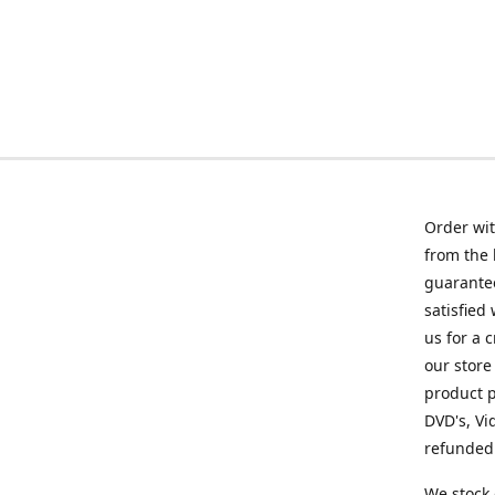
Order wit
from the 
guarantee
satisfied
us for a 
our store
product p
DVD's, Vi
refunded 
We stock 