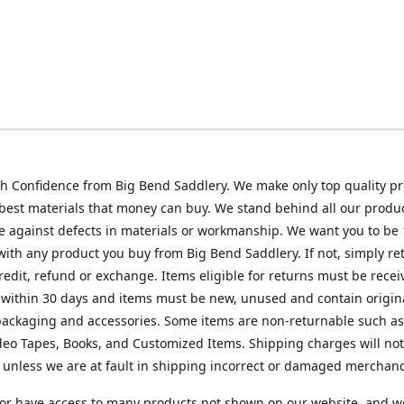
h Confidence from Big Bend Saddlery. We make only top quality p
best materials that money can buy. We stand behind all our produc
 against defects in materials or workmanship. We want you to be
 with any product you buy from Big Bend Saddlery. If not, simply ret
credit, refund or exchange. Items eligible for returns must be recei
 within 30 days and items must be new, unused and contain origin
ackaging and accessories. Some items are non-returnable such as
deo Tapes, Books, and Customized Items. Shipping charges will no
unless we are at fault in shipping incorrect or damaged merchand
or have access to many products not shown on our website, and w