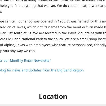
help you find anything that we can. We do custom leatherwork an
k.
 we can tell, our shop was opened in 1905. It was named for this ar
Region of Texas, which got its name from the bend or turn made b
ver just south of us. We are located in the Davis Mountains with t
cre Big Bend National Park to the south. We are a small shop loca
 of Alpine, Texas with employees who feature personalized, friendly
lp you any way we can.
or our Monthly Email Newsletter
 blog for news and updates from the Big Bend Region
Location