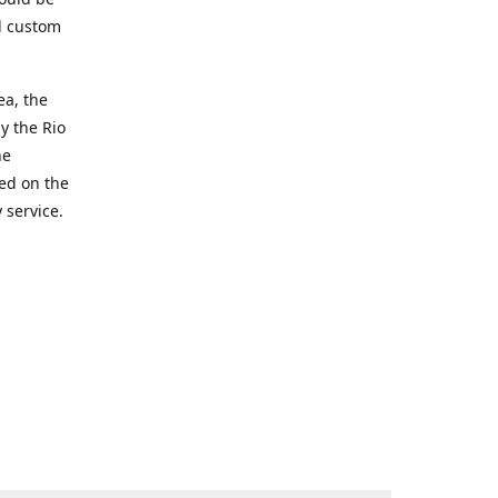
d custom
ea, the
y the Rio
he
ted on the
 service.