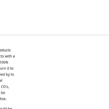
roducts
ts with a
 100%
urn it to
ved by to
al
 CD's,
t be
ise.
ould be