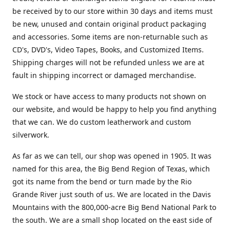
be received by to our store within 30 days and items must
be new, unused and contain original product packaging
and accessories. Some items are non-returnable such as
CD's, DVD's, Video Tapes, Books, and Customized Items.
Shipping charges will not be refunded unless we are at
fault in shipping incorrect or damaged merchandise.
We stock or have access to many products not shown on
our website, and would be happy to help you find anything
that we can. We do custom leatherwork and custom
silverwork.
As far as we can tell, our shop was opened in 1905. It was
named for this area, the Big Bend Region of Texas, which
got its name from the bend or turn made by the Rio
Grande River just south of us. We are located in the Davis
Mountains with the 800,000-acre Big Bend National Park to
the south. We are a small shop located on the east side of