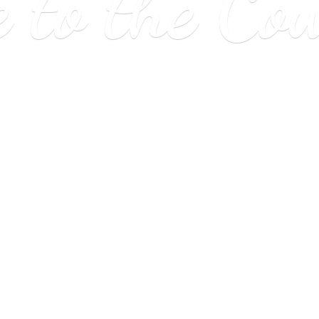
e to
the Co