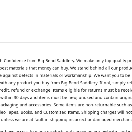
h Confidence from Big Bend Saddlery. We make only top quality p
best materials that money can buy. We stand behind all our produc
 against defects in materials or workmanship. We want you to be
 with any product you buy from Big Bend Saddlery. If not, simply ret
credit, refund or exchange. Items eligible for returns must be recei
 within 30 days and items must be new, unused and contain origin
ackaging and accessories. Some items are non-returnable such as
deo Tapes, Books, and Customized Items. Shipping charges will no
unless we are at fault in shipping incorrect or damaged merchand
or have access to many products not shown on our website, and w