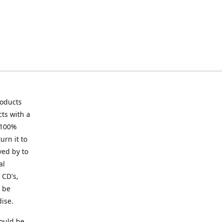
roducts
ts with a
 100%
urn it to
ved by to
al
 CD's,
t be
ise.
ould be