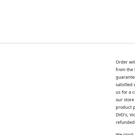
Order wit
from the 
guarantee
satisfied
us for a 
our store
product p
DVD's, Vi
refunded 
We stock 