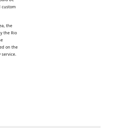
d custom
ea, the
y the Rio
he
ted on the
 service.