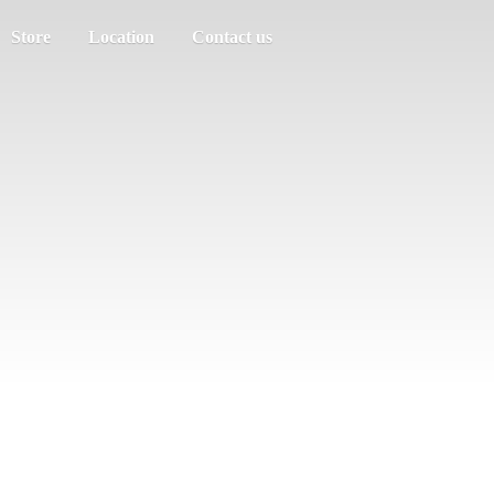
Store
Location
Contact us