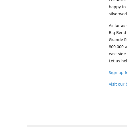
happy to 
silverwor
As far as
Big Bend 
Grande Ri
800,000-a
east side
Let us he
Sign up f
Visit our