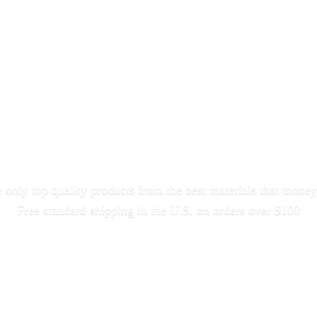
only top quality products from the best materials that money
Free standard shipping in the U.S. on orders
over $100