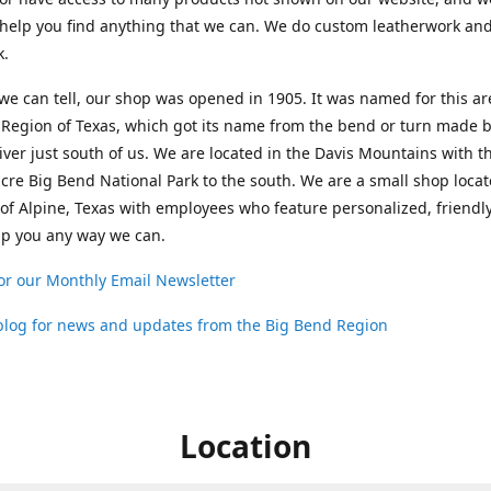
help you find anything that we can. We do custom leatherwork an
k.
 we can tell, our shop was opened in 1905. It was named for this ar
Region of Texas, which got its name from the bend or turn made b
ver just south of us. We are located in the Davis Mountains with t
cre Big Bend National Park to the south. We are a small shop loca
 of Alpine, Texas with employees who feature personalized, friendly
lp you any way we can.
or our Monthly Email Newsletter
 blog for news and updates from the Big Bend Region
Location