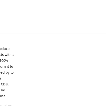
roducts
ts with a
 100%
urn it to
ved by to
al
 CD's,
t be
ise.
ould be