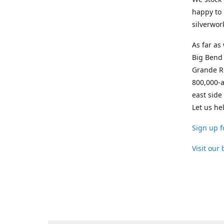
happy to 
silverwor
As far as
Big Bend 
Grande Ri
800,000-a
east side
Let us he
Sign up f
Visit our