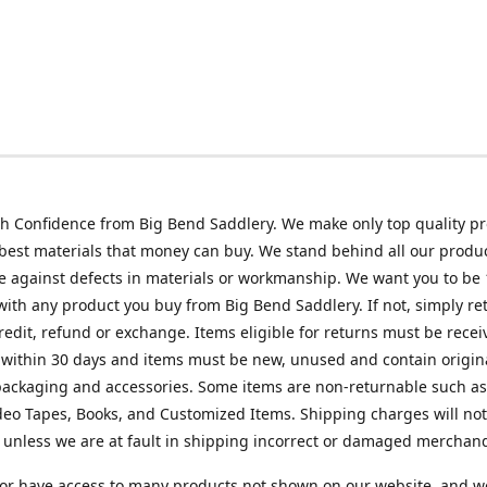
h Confidence from Big Bend Saddlery. We make only top quality p
best materials that money can buy. We stand behind all our produc
 against defects in materials or workmanship. We want you to be
 with any product you buy from Big Bend Saddlery. If not, simply ret
credit, refund or exchange. Items eligible for returns must be recei
 within 30 days and items must be new, unused and contain origin
ackaging and accessories. Some items are non-returnable such as
deo Tapes, Books, and Customized Items. Shipping charges will no
unless we are at fault in shipping incorrect or damaged merchand
or have access to many products not shown on our website, and w