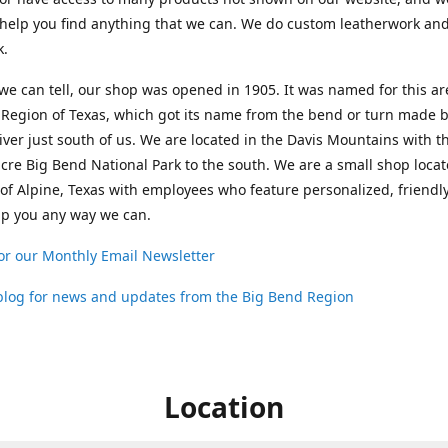
help you find anything that we can. We do custom leatherwork an
k.
 we can tell, our shop was opened in 1905. It was named for this ar
Region of Texas, which got its name from the bend or turn made b
ver just south of us. We are located in the Davis Mountains with t
cre Big Bend National Park to the south. We are a small shop loca
 of Alpine, Texas with employees who feature personalized, friendly
lp you any way we can.
or our Monthly Email Newsletter
 blog for news and updates from the Big Bend Region
Location