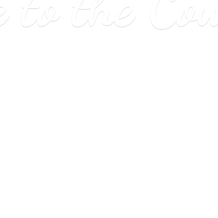
e to
the Co