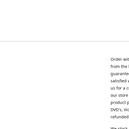
Order wit
from the 
guarantee
satisfied
us for a 
our store
product p
DVD's, Vi
refunded 
We stock 