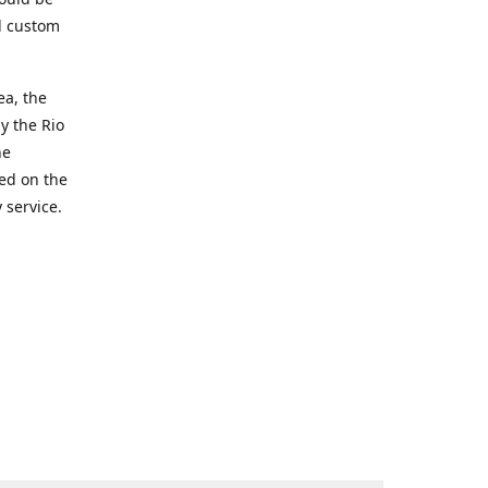
d custom
ea, the
y the Rio
he
ted on the
 service.