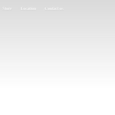
Store
Location
Contact us