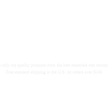
only top quality products from the best materials that money
Free standard shipping in the U.S. on orders
over $100