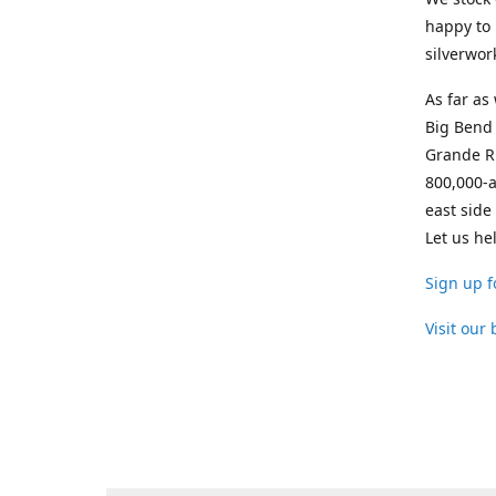
happy to 
silverwor
As far as
Big Bend 
Grande Ri
800,000-a
east side
Let us he
Sign up f
Visit our