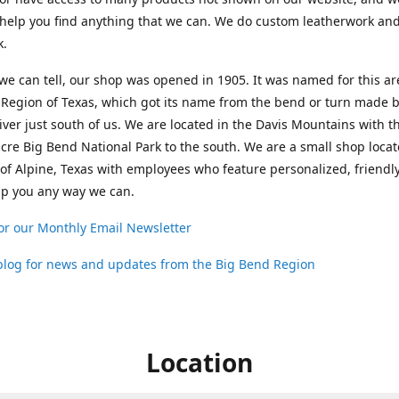
help you find anything that we can. We do custom leatherwork an
k.
 we can tell, our shop was opened in 1905. It was named for this ar
Region of Texas, which got its name from the bend or turn made b
ver just south of us. We are located in the Davis Mountains with t
cre Big Bend National Park to the south. We are a small shop loca
 of Alpine, Texas with employees who feature personalized, friendly
lp you any way we can.
or our Monthly Email Newsletter
 blog for news and updates from the Big Bend Region
Location