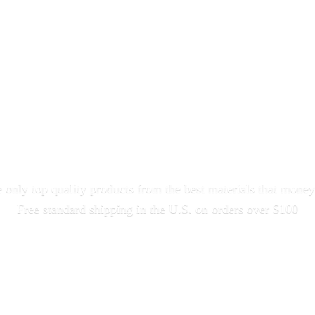
only top quality products from the best materials that money
Free standard shipping in the U.S. on orders
over $100