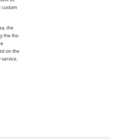
d custom
ea, the
y the Rio
he
ted on the
 service.