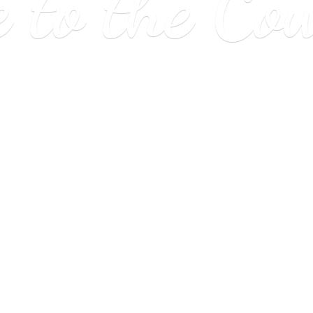
e to
the Co