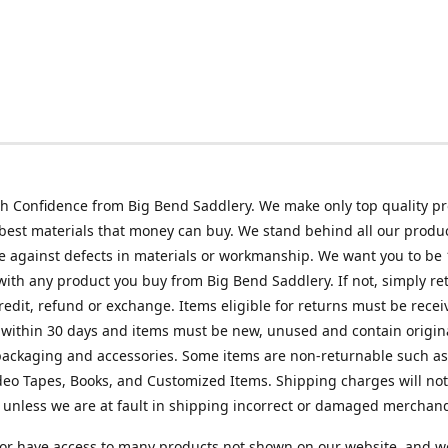
h Confidence from Big Bend Saddlery. We make only top quality p
best materials that money can buy. We stand behind all our produc
 against defects in materials or workmanship. We want you to be
 with any product you buy from Big Bend Saddlery. If not, simply ret
credit, refund or exchange. Items eligible for returns must be recei
 within 30 days and items must be new, unused and contain origin
ackaging and accessories. Some items are non-returnable such as
deo Tapes, Books, and Customized Items. Shipping charges will no
unless we are at fault in shipping incorrect or damaged merchand
or have access to many products not shown on our website, and w