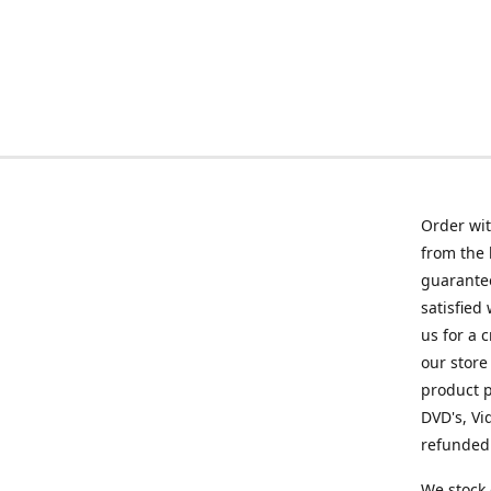
Order wit
from the 
guarantee
satisfied
us for a 
our store
product p
DVD's, Vi
refunded 
We stock 