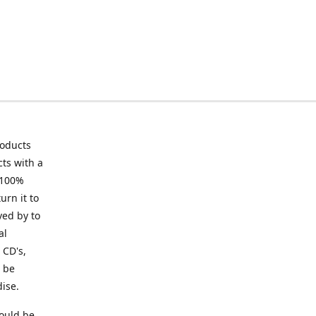
roducts
ts with a
 100%
urn it to
ved by to
al
 CD's,
t be
ise.
ould be