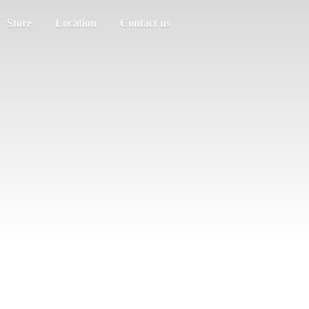
Store
Location
Contact us