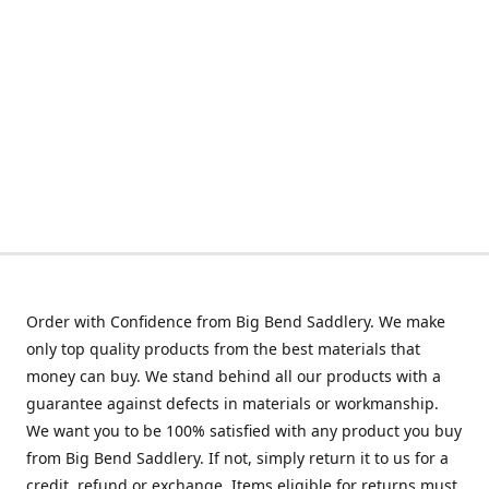
Order with Confidence from Big Bend Saddlery. We make
only top quality products from the best materials that
money can buy. We stand behind all our products with a
guarantee against defects in materials or workmanship.
We want you to be 100% satisfied with any product you buy
from Big Bend Saddlery. If not, simply return it to us for a
credit, refund or exchange. Items eligible for returns must