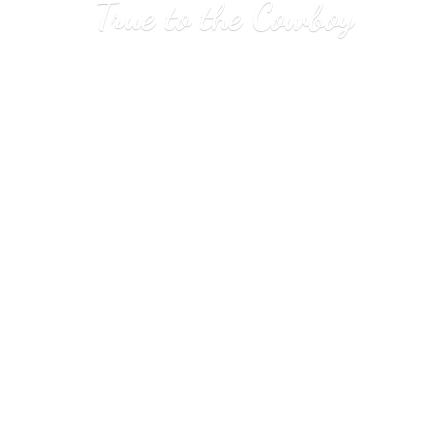
True to
the Cowboy