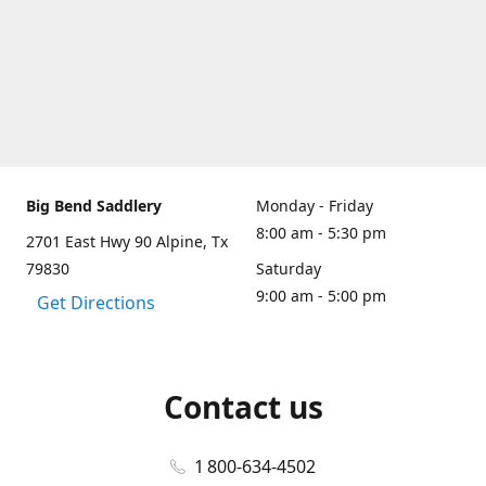
Big Bend Saddlery
Monday - Friday
8:00 am - 5:30 pm
2701 East Hwy 90 Alpine, Tx
79830
Saturday
9:00 am - 5:00 pm
Get Directions
Contact us
1 800-634-4502