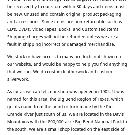
be received by to our store within 30 days and items must
be new, unused and contain original product packaging
and accessories. Some items are non-returnable such as
CD's, DVD's, Video Tapes, Books, and Customized Items.
Shipping charges will not be refunded unless we are at
fault in shipping incorrect or damaged merchandise.
We stock or have access to many products not shown on
our website, and would be happy to help you find anything
that we can. We do custom leatherwork and custom
silverwork.
As far as we can tell, our shop was opened in 1905. It was
named for this area, the Big Bend Region of Texas, which
got its name from the bend or turn made by the Rio
Grande River just south of us. We are located in the Davis
Mountains with the 800,000-acre Big Bend National Park to
the south. We are a small shop located on the east side of