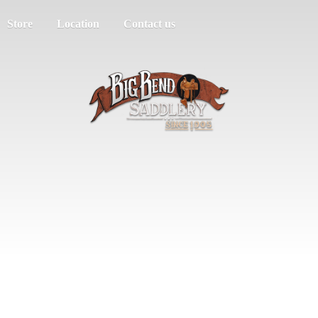
Store
Location
Contact us