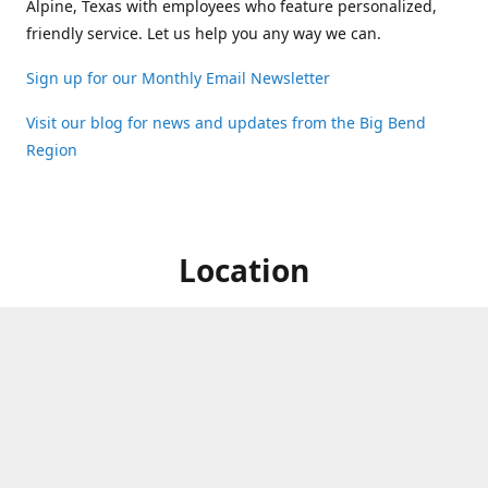
Alpine, Texas with employees who feature personalized,
friendly service. Let us help you any way we can.
Sign up for our Monthly Email Newsletter
Visit our blog for news and updates from the Big Bend
Region
Location