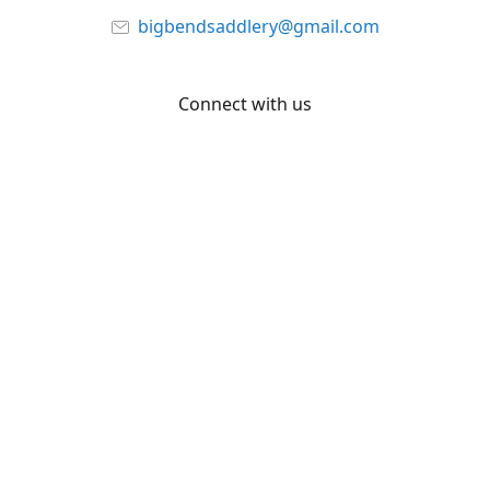
bigbendsaddlery@gmail.com
Connect with us
Facebook
YouTube
Share
Share
Pin
©
Big Bend Saddlery
Report abuse