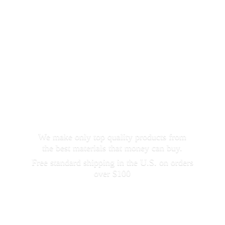
We make only top quality products from
the best materials that money can buy.
Free standard shipping in the U.S. on orders
over $100