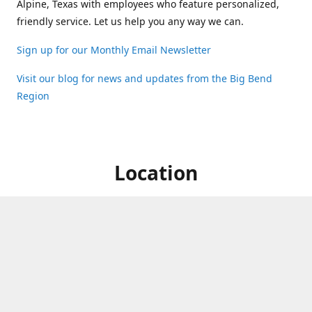
Alpine, Texas with employees who feature personalized,
friendly service. Let us help you any way we can.
Sign up for our Monthly Email Newsletter
Visit our blog for news and updates from the Big Bend
Region
Location