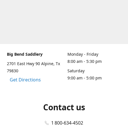
Big Bend Saddlery
Monday - Friday
8:00 am - 5:30 pm
2701 East Hwy 90 Alpine, Tx
79830
Saturday
9:00 am - 5:00 pm
Get Directions
Contact us
1 800-634-4502