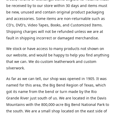
be received by to our store within 30 days and items must
be new, unused and contain original product packaging
and accessories. Some items are non-returnable such as
CD's, DVD's, Video Tapes, Books, and Customized Items.
Shipping charges will not be refunded unless we are at
fault in shipping incorrect or damaged merchandise.
We stock or have access to many products not shown on
our website, and would be happy to help you find anything
that we can. We do custom leatherwork and custom
silverwork.
As far as we can tell, our shop was opened in 1905. It was
named for this area, the Big Bend Region of Texas, which
got its name from the bend or turn made by the Rio
Grande River just south of us. We are located in the Davis
Mountains with the 800,000-acre Big Bend National Park to
the south. We are a small shop located on the east side of