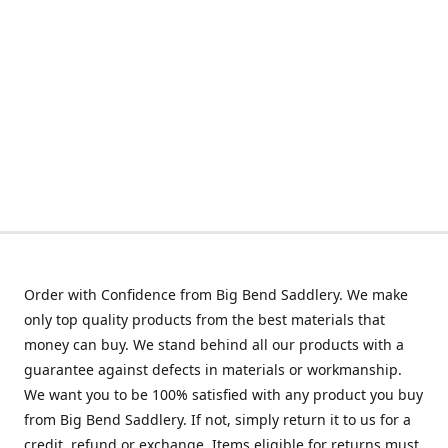
Order with Confidence from Big Bend Saddlery. We make
only top quality products from the best materials that
money can buy. We stand behind all our products with a
guarantee against defects in materials or workmanship.
We want you to be 100% satisfied with any product you buy
from Big Bend Saddlery. If not, simply return it to us for a
credit, refund or exchange. Items eligible for returns must