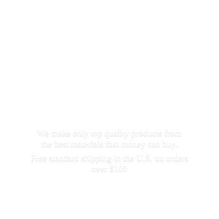
We make only top quality products from
the best materials that money can buy.
Free standard shipping in the U.S. on orders
over $100