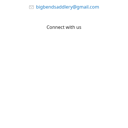
bigbendsaddlery@gmail.com
Connect with us
Facebook
YouTube
Share
Share
Pin
©
Big Bend Saddlery
Report abuse