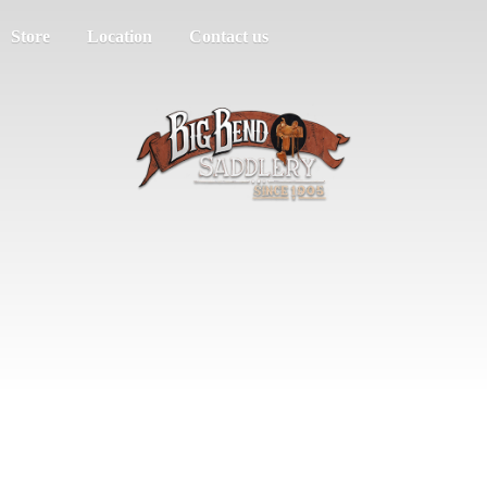
Store
Location
Contact us