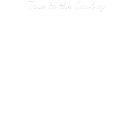
True to
the Cowboy