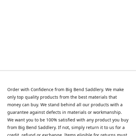
Order with Confidence from Big Bend Saddlery. We make
only top quality products from the best materials that
money can buy. We stand behind all our products with a
guarantee against defects in materials or workmanship.
We want you to be 100% satisfied with any product you buy
from Big Bend Saddlery. If not, simply return it to us for a
credit, refund or exchange. Items eligible for returns must