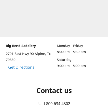
Big Bend Saddlery
Monday - Friday
8:00 am - 5:30 pm
2701 East Hwy 90 Alpine, Tx
79830
Saturday
9:00 am - 5:00 pm
Get Directions
Contact us
1 800-634-4502