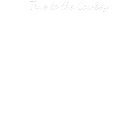
True to
the Cowboy