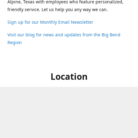
Alpine, Texas with employees who feature personalized,
friendly service. Let us help you any way we can.
Sign up for our Monthly Email Newsletter
Visit our blog for news and updates from the Big Bend
Region
Location