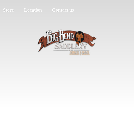
Store
Location
Contact us