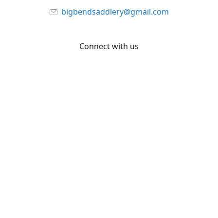
bigbendsaddlery@gmail.com
Connect with us
Facebook
YouTube
Share
Share
Pin
©
Big Bend Saddlery
Report abuse