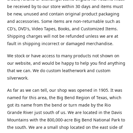
be received by to our store within 30 days and items must
be new, unused and contain original product packaging
and accessories. Some items are non-returnable such as
CD's, DVD's, Video Tapes, Books, and Customized Items.
Shipping charges will not be refunded unless we are at
fault in shipping incorrect or damaged merchandise.
We stock or have access to many products not shown on
our website, and would be happy to help you find anything
that we can. We do custom leatherwork and custom
silverwork.
As far as we can tell, our shop was opened in 1905. It was
named for this area, the Big Bend Region of Texas, which
got its name from the bend or turn made by the Rio
Grande River just south of us. We are located in the Davis
Mountains with the 800,000-acre Big Bend National Park to
the south. We are a small shop located on the east side of