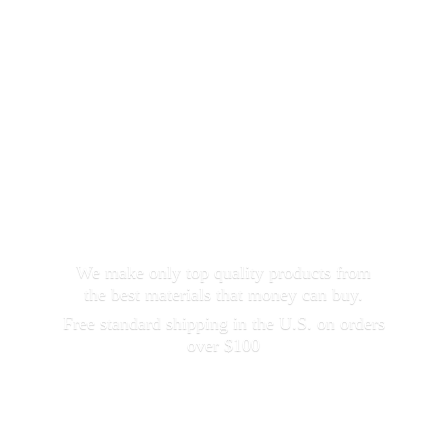
We make only top quality products from
the best materials that money can buy.
Free standard shipping in the U.S. on orders
over $100